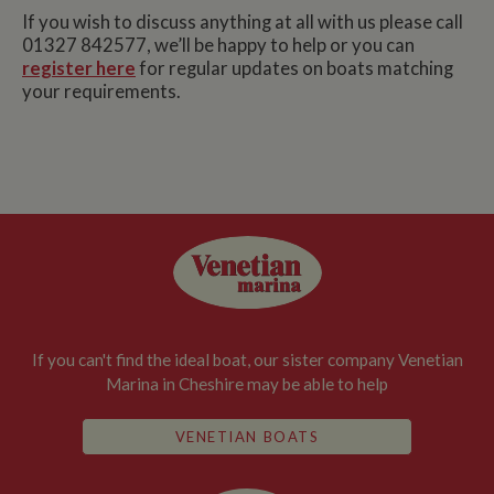
If you wish to discuss anything at all with us please call
01327 842577, we’ll be happy to help or you can
register here
for regular updates on boats matching
your requirements.
If you can't find the ideal boat, our sister company Venetian
Marina in Cheshire may be able to help
VENETIAN BOATS