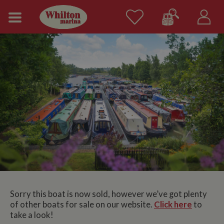
Sorry this boat is now sold, however we’ve got plenty
of other boats for sale on our website.
Click here
to
take a look!