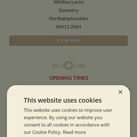
Whilton Locks
Daventry
Northamptonshire
NN11 2NH
VIEW MAP
OPENING TIMES
×
SUMMER OPENING HOURS:
This website uses cookies
9am to 5.30pm, 7 days a week
This website uses cookies to improve user
Summer opening hours come into effect when the clocks go forward.
experience. By using our website you
consent to all cookies in accordance with
WINTER OPENING HOURS:
our Cookie Policy.
Read more
9am to 5pm, 7 days a week