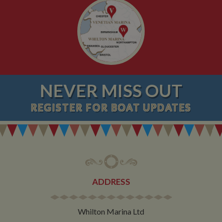
NEVER MISS OUT
REGISTER
FOR BOAT UPDATES
ADDRESS
Whilton Marina Ltd