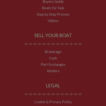
Buyers Guide
Boats for Sale
Step by Step Process
Videos
SELL YOUR BOAT
Brokerage
Cash
Part Exchanges
Vendors
LEGAL
Cookie & Privacy Policy