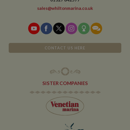
expires after 10
minutes
sales@whiltonmarina.co.uk
__utmb
30
This is one of
Google LLC
minutes
the four main
.whiltonmarina.co.uk
cookies set by
the Google
Analytics
service which
enables
website
owners to track
CONTACT US HERE
visitor
behaviour and
measure site
performance.
This cookie
determines
new sessions
and visits and
SISTER COMPANIES
expires after 30
minutes. The
cookie is
updated every
time data is
sent to Google
Analytics. Any
activity by a
user within the
30 minute life
span will count
as a single visit,