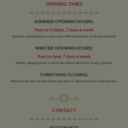
identifies the
OPENING TIMES
source of traffic
to the site - so
Google
Analytics can
SUMMER OPENING HOURS:
tell site owners
where visitors
came from
9am to 5.30pm, 7 days a week
when arriving
Summer opening hours come into effect when the clocks go forward.
on the site. The
cookie has a
life span of 6
WINTER OPENING HOURS:
months and is
updated every
9am to 5pm, 7 days a week
time data is
sent to Google
Winter opening hours come into effect when the clocks go back.
Analytics.
__utmt
10
This cookie is
Google LLC
CHRISTMAS CLOSING:
minutes
set by Google
.whiltonmarina.co.uk
We close at 1pm on Christmas eve and re-open at 9am on 2nd January.
Analytics.
According to
their
documentation
it is used to
throttle the
request rate for
the service -
CONTACT
limiting the
collection of
data on high
traffic sites. It
01327 842577