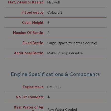
Flat, V-Hull or Keeled
Flat Hull
Fitted out by
Colecraft
Cabin Height
6
Number Of Berths
2
Fixed Berths
Single (space to install a double)
Additional Berths
Make up single dinette
Engine Specifications & Components
Engine Make
BMC 1.8
No. Of Cylinders
4
Keel, Water or Air
Raw Water Cooled