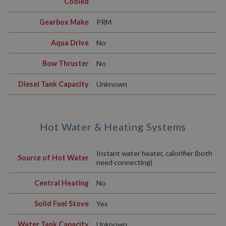
Cooled
Gearbox Make
PRM
Aqua Drive
No
Bow Thruster
No
Diesel Tank Capacity
Unknown
Hot Water & Heating Systems
Instant water heater, calorifier (both
Source of Hot Water
need connecting)
Central Heating
No
Solid Fuel Stove
Yes
Water Tank Capacity
Unknown