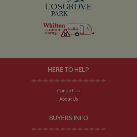
even if the user
leaves and
then returns to
the site. A
return after 30
minutes will
count as a new
visit, but a
returning
visitor.
HERE TO HELP
Contact Us
About Us
BUYERS INFO