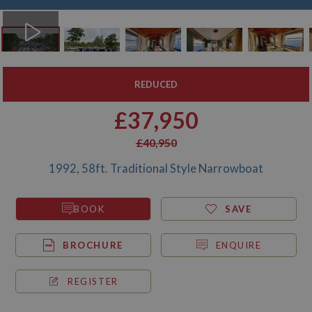
REDUCED
£37,950
£40,950
1992, 58ft. Traditional Style Narrowboat
BOOK
SAVE
BROCHURE
ENQUIRE
REGISTER