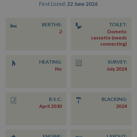
First Listed:
22 June 2026
BERTHS:
TOILET:
2
Dometic
cassette (needs
connecting)
HEATING:
SURVEY:
No
July 2024
B.S.C:
BLACKING:
April 2030
2024
ENGINE:
LAYOUT: