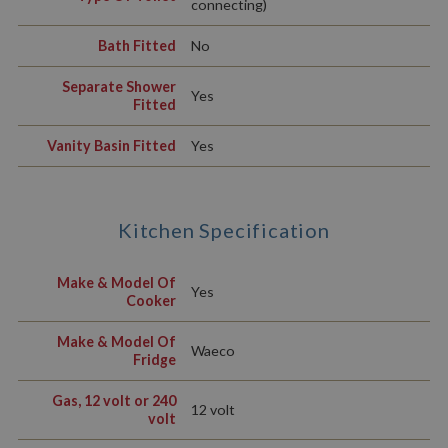
connecting)
Bath Fitted
No
Separate Shower
Yes
Fitted
Vanity Basin Fitted
Yes
Kitchen Specification
Make & Model Of
Yes
Cooker
Make & Model Of
Waeco
Fridge
Gas, 12 volt or 240
12 volt
volt