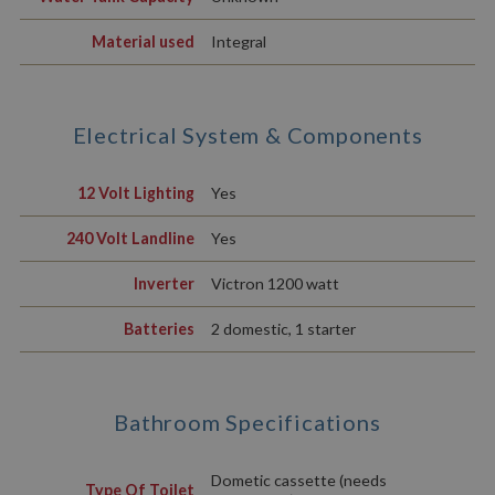
Material used
Integral
Electrical System & Components
12 Volt Lighting
Yes
240 Volt Landline
Yes
Inverter
Victron 1200 watt
Batteries
2 domestic, 1 starter
Bathroom Specifications
Dometic cassette (needs
Type Of Toilet