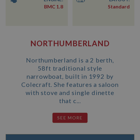
BMC 1.8
Standard
NORTHUMBERLAND
Northumberland is a 2 berth,
58ft traditional style
narrowboat, built in 1992 by
Colecraft. She features a saloon
with stove and single dinette
that c...