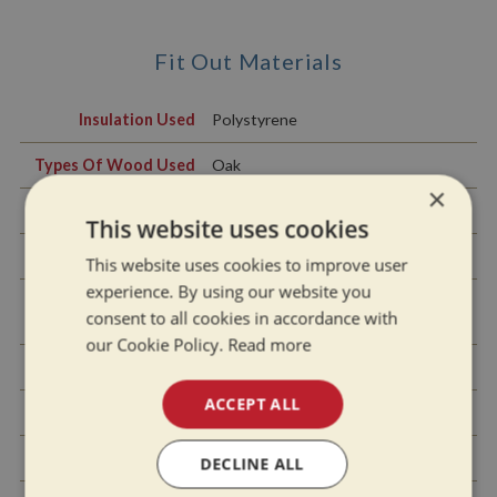
Fit Out Materials
Insulation Used
Polystyrene
Types Of Wood Used
Oak
×
Window Types
Hopper
This website uses cookies
Materials Used
Aluminium
This website uses cookies to improve user
experience. By using our website you
Bulls Eye, Pigeon Box
Pigeon Box
consent to all cookies in accordance with
or Houdini Hatch
our Cookie Policy.
Read more
Exterior Doors
Front - Steel, Back - Steel
ACCEPT ALL
Side Hatches
Yes
Front & Back Covers
No
DECLINE ALL