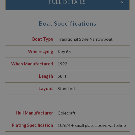
FULL DETAILS
Boat Specifications
Boat Type
Traditional Style Narrowboat
Where Lying
Key 65
When Manufactured
1992
Length
58 ft
Layout
Standard
Hull Manufacturer
Colecraft
Plating Specification
10/6/4 + small plate above waterline