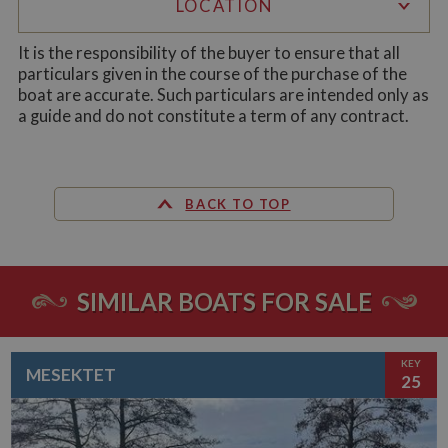
LOCATION
ASP.NET_SessionId
Session
Ge
Microsoft Corporation
pu
www.whiltonmarina.co.uk
pl
It is the responsibility of the buyer to ensure that all
se
particulars given in the course of the purchase of the
co
by 
boat are accurate. Such particulars are intended only as
wr
a guide and do not constitute a term of any contract.
Mi
.N
te
Us
to
an
an
BACK TO TOP
us
by
ser
SIMILAR BOATS FOR SALE
Name
Name
Provider
Provider
/
Domain
/
Domain
Expiration
Expiration
Description
Descri
KEY
__utma
popup.shown
www.mantrajewellery.co.uk
2 years
This is one of
Session
This c
Google LLC
Name
Provider
/
Domain
Expiration
Descri
MESEKTET
25
www.whiltonmarina.co.uk
the four main
remem
.whiltonmarina.co.uk
cookies set by
you h
uvc
1 year 1
Track
Oracle Corporation
the Google
seen a
month
often 
.addthis.com
Analytics
our
intera
service which
promo
AddTh