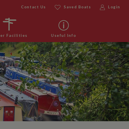
Contact Us
Saved Boats
Login
er Facilities
Useful Info