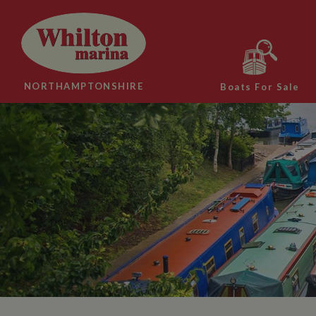
NORTHAMPTONSHIRE
Boats For Sale