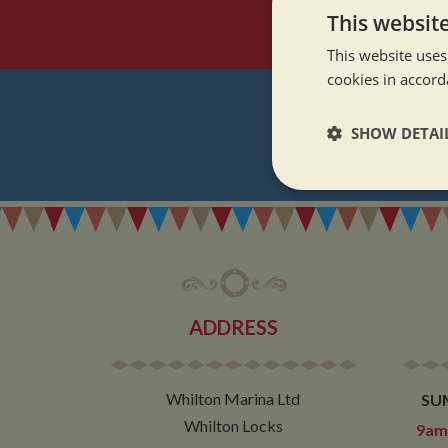
This websit
This website uses
cookies in accord
SHOW DETAI
REGI
Strictly neces
ADDRESS
Strictly necessary co
used properly without
Whilton Marina Ltd
SU
Name
Whilton Locks
9am 
ASP.NET_SessionId