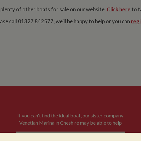
 plenty of other boats for sale on our website.
Click here
to t
lease call 01327 842577, we’ll be happy to help or you can
regi
If you can't find the ideal boat, our sister company
Venetian Marina in Cheshire may be able to help
VENETIAN BOATS