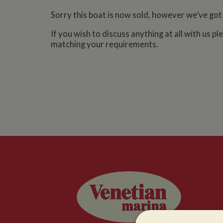
Sorry this boat is now sold, however we’ve got
If you wish to discuss anything at all with us p
matching your requirements.