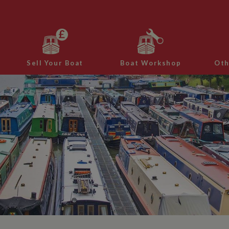
Sell Your Boat
Boat Workshop
Oth