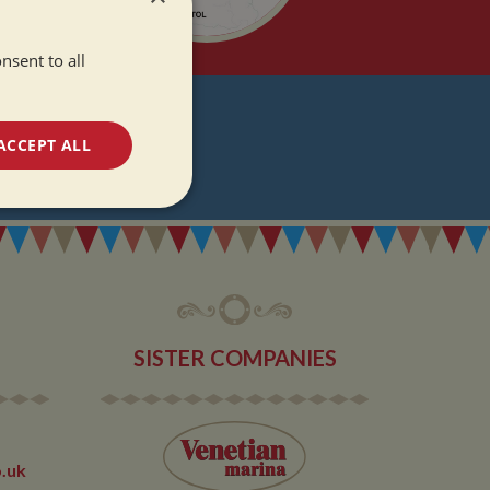
nsent to all
T
ACCEPT ALL
DATES
unctionality
SISTER COMPANIES
e website cannot be
.uk
 used by sites