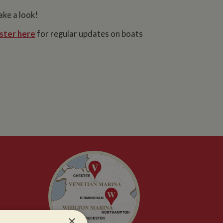
ake a look!
ster here
for regular updates on boats
×