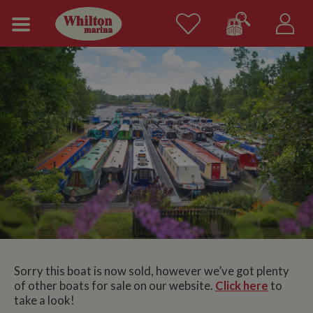
Sorry this boat is now sold, however we’ve got plenty
of other boats for sale on our website.
Click here
to
take a look!