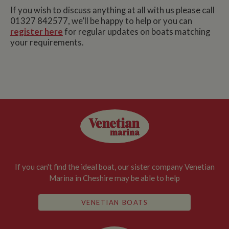
If you wish to discuss anything at all with us please call
01327 842577, we’ll be happy to help or you can
register here
for regular updates on boats matching
your requirements.
If you can't find the ideal boat, our sister company Venetian
Marina in Cheshire may be able to help
VENETIAN BOATS