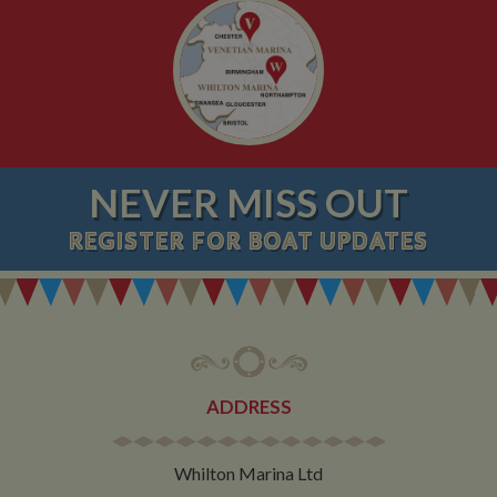
NEVER MISS OUT
REGISTER
FOR BOAT UPDATES
ADDRESS
Whilton Marina Ltd