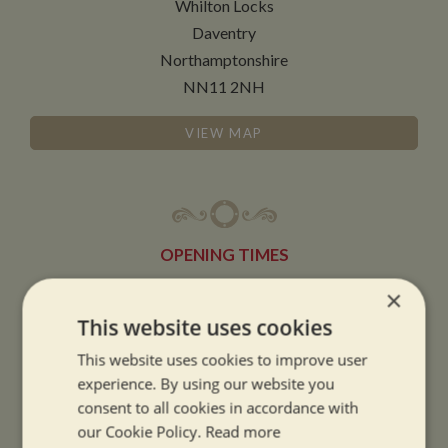
Whilton Locks
Daventry
Northamptonshire
NN11 2NH
VIEW MAP
OPENING TIMES
×
SUMMER OPENING HOURS:
This website uses cookies
9am to 5.30pm, 7 days a week
This website uses cookies to improve user
Summer opening hours come into effect when the clocks go forward.
experience. By using our website you
consent to all cookies in accordance with
WINTER OPENING HOURS:
our Cookie Policy.
Read more
9am to 5pm, 7 days a week