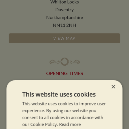
Whilton Locks
Daventry
Northamptonshire
NN11 2NH
VIEW MAP
OPENING TIMES
×
SUMMER OPENING HOURS:
This website uses cookies
9am to 5.30pm, 7 days a week
This website uses cookies to improve user
Summer opening hours come into effect when the clocks go forward.
experience. By using our website you
consent to all cookies in accordance with
WINTER OPENING HOURS:
our Cookie Policy.
Read more
9am to 5pm, 7 days a week