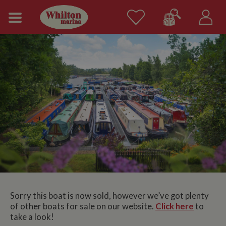
Sorry this boat is now sold, however we’ve got plenty
of other boats for sale on our website.
Click here
to
take a look!