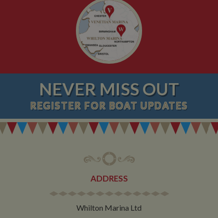
NEVER MISS OUT
REGISTER
FOR BOAT UPDATES
ADDRESS
Whilton Marina Ltd