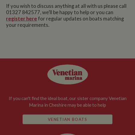
If you wish to discuss anything at all with us please call
01327 842577, we’ll be happy to help or you can
register here
for regular updates on boats matching
your requirements.
If you can't find the ideal boat, our sister company Venetian
Marina in Cheshire may be able to help
VENETIAN BOATS