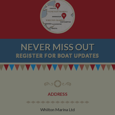
NEVER MISS OUT
REGISTER
FOR BOAT UPDATES
ADDRESS
Whilton Marina Ltd