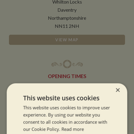
Whilton Locks
Daventry
Northamptonshire
NN11 2NH
VIEW MAP
OPENING TIMES
×
SUMMER OPENING HOURS:
This website uses cookies
9am to 5.30pm, 7 days a week
This website uses cookies to improve user
Summer opening hours come into effect when the clocks go forward.
experience. By using our website you
consent to all cookies in accordance with
WINTER OPENING HOURS:
our Cookie Policy.
Read more
9am to 5pm, 7 days a week