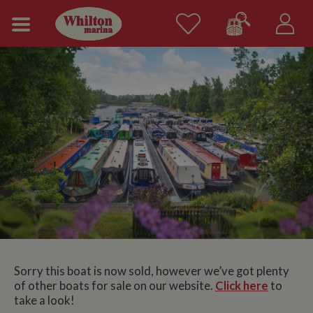
Sorry this boat is now sold, however we’ve got plenty
of other boats for sale on our website.
Click here
to
take a look!