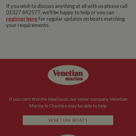
If you wish to discuss anything at all with us please call
01327 842577, we’ll be happy to help or you can
register here
for regular updates on boats matching
your requirements.
If you can't find the ideal boat, our sister company Venetian
Marina in Cheshire may be able to help
VENETIAN BOATS