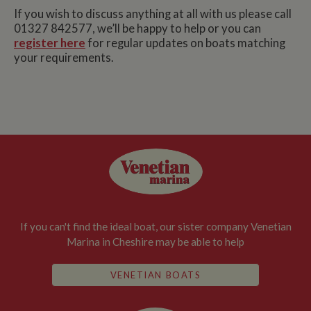
If you wish to discuss anything at all with us please call
01327 842577, we’ll be happy to help or you can
register here
for regular updates on boats matching
your requirements.
If you can't find the ideal boat, our sister company Venetian
Marina in Cheshire may be able to help
VENETIAN BOATS