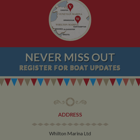
NEVER MISS OUT
REGISTER
FOR BOAT UPDATES
ADDRESS
Whilton Marina Ltd