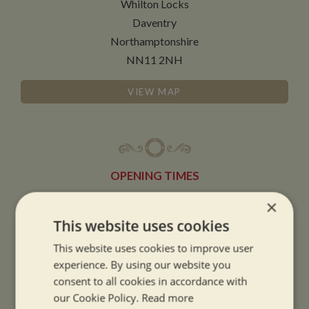
Whilton Locks
Daventry
Northamptonshire
NN11 2NH
VIEW MAP
OPENING TIMES
×
SUMMER OPENING HOURS:
This website uses cookies
9am to 5.30pm, 7 days a week
This website uses cookies to improve user
Summer opening hours come into effect when the clocks go forward.
experience. By using our website you
consent to all cookies in accordance with
WINTER OPENING HOURS:
our Cookie Policy.
Read more
9am to 5pm, 7 days a week