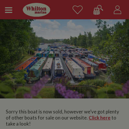
Sorry this boat is now sold, however we’ve got plenty
of other boats for sale on our website.
Click here
to
take a look!