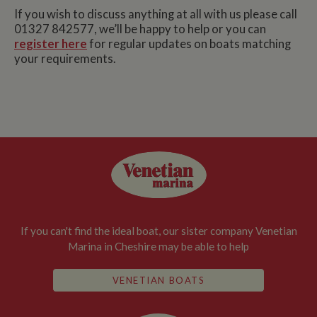
If you wish to discuss anything at all with us please call
01327 842577, we’ll be happy to help or you can
register here
for regular updates on boats matching
your requirements.
If you can't find the ideal boat, our sister company Venetian
Marina in Cheshire may be able to help
VENETIAN BOATS