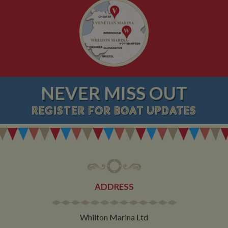
NEVER MISS OUT
REGISTER
FOR BOAT UPDATES
ADDRESS
Whilton Marina Ltd