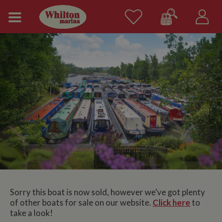
Sorry this boat is now sold, however we’ve got plenty
of other boats for sale on our website.
Click here
to
take a look!