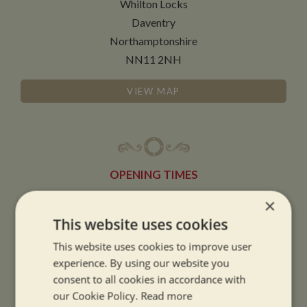
Whilton Locks
Daventry
Northamptonshire
NN11 2NH
VIEW MAP
OPENING TIMES
×
SUMMER OPENING HOURS:
This website uses cookies
9am to 5.30pm, 7 days a week
This website uses cookies to improve user
Summer opening hours come into effect when the clocks go forward.
experience. By using our website you
consent to all cookies in accordance with
WINTER OPENING HOURS:
our Cookie Policy.
Read more
9am to 5pm, 7 days a week