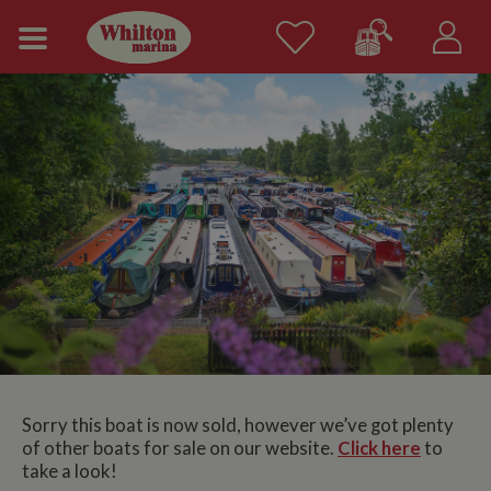
Sorry this boat is now sold, however we’ve got plenty
of other boats for sale on our website.
Click here
to
take a look!