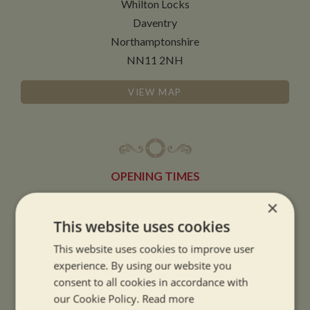
Whilton Locks
Daventry
Northamptonshire
NN11 2NH
VIEW MAP
OPENING TIMES
×
SUMMER OPENING HOURS:
This website uses cookies
9am to 5.30pm, 7 days a week
This website uses cookies to improve user
Summer opening hours come into effect when the clocks go forward.
experience. By using our website you
consent to all cookies in accordance with
WINTER OPENING HOURS:
our Cookie Policy.
Read more
9am to 5pm, 7 days a week