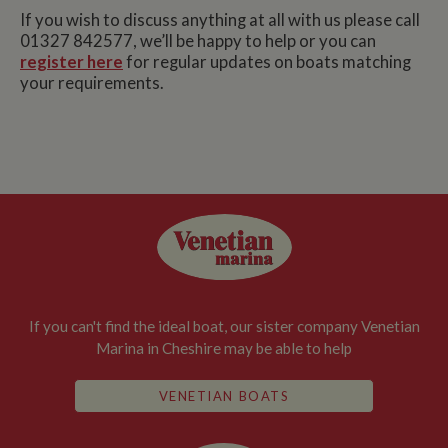
If you wish to discuss anything at all with us please call
01327 842577, we’ll be happy to help or you can
register here
for regular updates on boats matching
your requirements.
If you can't find the ideal boat, our sister company Venetian
Marina in Cheshire may be able to help
VENETIAN BOATS