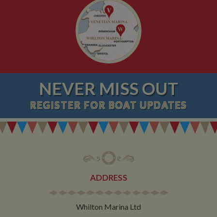
NEVER MISS OUT
REGISTER
FOR BOAT UPDATES
ADDRESS
Whilton Marina Ltd