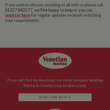
If you wish to discuss anything at all with us please call
01327 842577, we’ll be happy to help or you can
register here
for regular updates on boats matching
your requirements.
If you can't find the ideal boat, our sister company Venetian
Marina in Cheshire may be able to help
VENETIAN BOATS