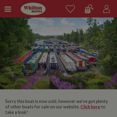
Sorry this boat is now sold, however we’ve got plenty
of other boats for sale on our website.
Click here
to
take a look!