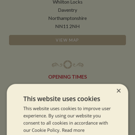
Whilton Locks
Daventry
Northamptonshire
NN11 2NH
VIEW MAP
OPENING TIMES
×
SUMMER OPENING HOURS:
This website uses cookies
9am to 5.30pm, 7 days a week
This website uses cookies to improve user
Summer opening hours come into effect when the clocks go forward.
experience. By using our website you
consent to all cookies in accordance with
WINTER OPENING HOURS:
our Cookie Policy.
Read more
9am to 5pm, 7 days a week