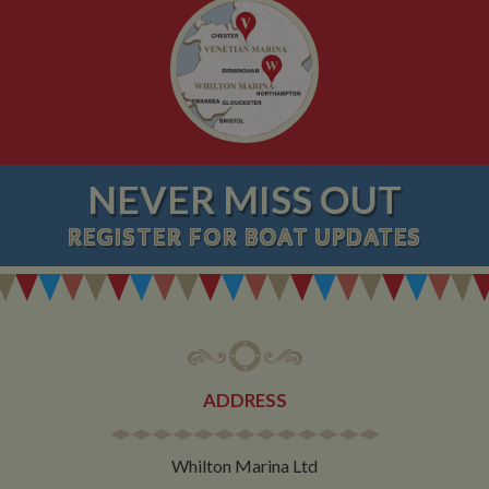
NEVER MISS OUT
REGISTER
FOR BOAT UPDATES
ADDRESS
Whilton Marina Ltd