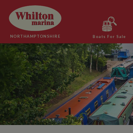
NORTHAMPTONSHIRE
Boats For Sale