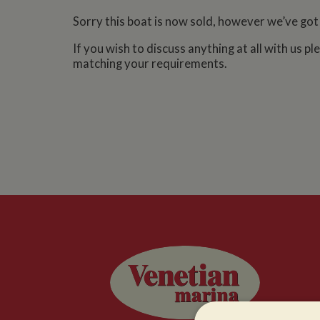
Sorry this boat is now sold, however we’ve got
If you wish to discuss anything at all with us p
matching your requirements.