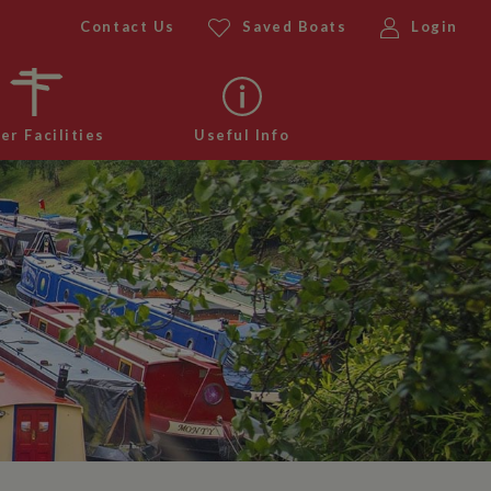
Contact Us
Saved Boats
Login
er Facilities
Useful Info