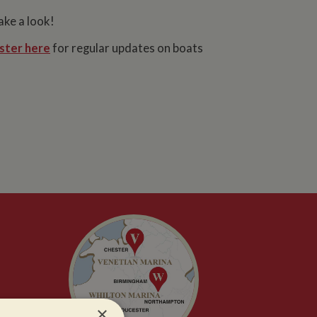
ake a look!
ster here
for regular updates on boats
×