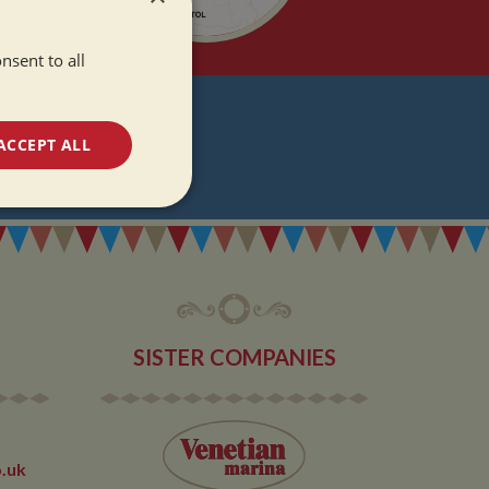
nsent to all
T
ACCEPT ALL
DATES
unctionality
SISTER COMPANIES
e website cannot be
.uk
 used by sites