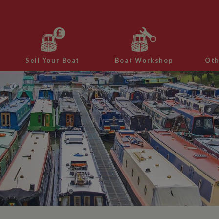
Sell Your Boat
Boat Workshop
Oth