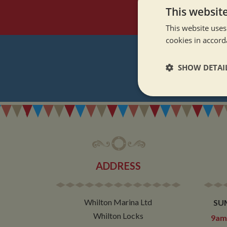
This websit
This website uses
cookies in accord
SHOW DETAI
REGI
Strictly neces
ADDRESS
Strictly necessary co
used properly without
Whilton Marina Ltd
SU
Name
Whilton Locks
9am 
ASP.NET_SessionId