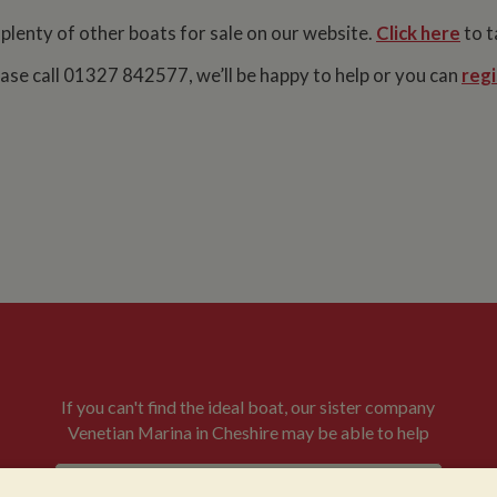
 plenty of other boats for sale on our website.
Click here
to t
lease call 01327 842577, we’ll be happy to help or you can
regi
If you can't find the ideal boat, our sister company
Venetian Marina in Cheshire may be able to help
VENETIAN BOATS