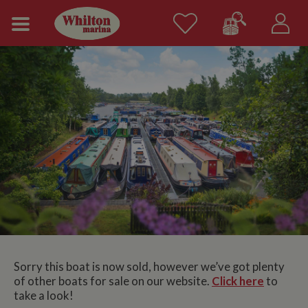
Sorry this boat is now sold, however we’ve got plenty
of other boats for sale on our website.
Click here
to
take a look!