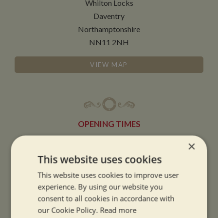
Whilton Locks
Daventry
Northamptonshire
NN11 2NH
VIEW MAP
OPENING TIMES
×
SUMMER OPENING HOURS:
This website uses cookies
9am to 5.30pm, 7 days a week
This website uses cookies to improve user
Summer opening hours come into effect when the clocks go forward.
experience. By using our website you
consent to all cookies in accordance with
WINTER OPENING HOURS:
our Cookie Policy.
Read more
9am to 5pm, 7 days a week