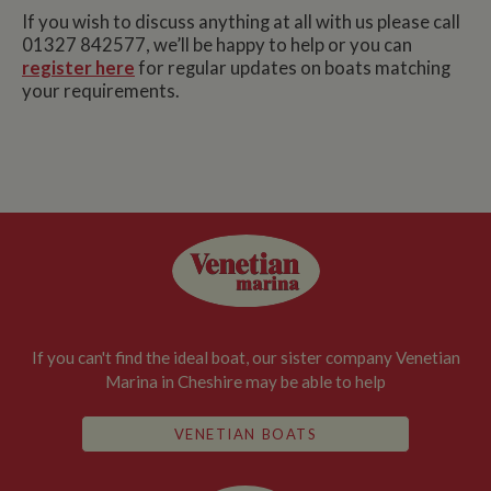
If you wish to discuss anything at all with us please call
01327 842577, we’ll be happy to help or you can
register here
for regular updates on boats matching
your requirements.
If you can't find the ideal boat, our sister company Venetian
Marina in Cheshire may be able to help
VENETIAN BOATS