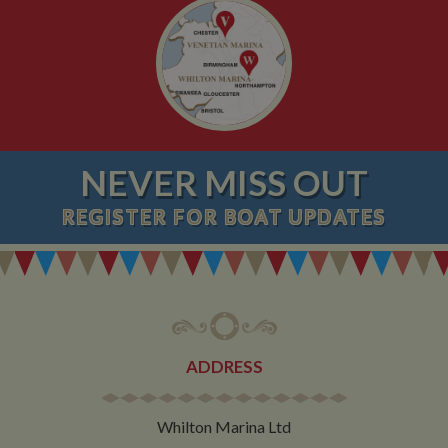
NEVER MISS OUT
REGISTER
FOR BOAT UPDATES
ADDRESS
Whilton Marina Ltd