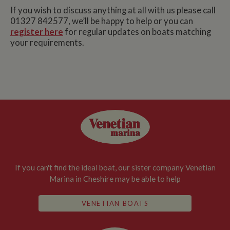
If you wish to discuss anything at all with us please call
01327 842577, we’ll be happy to help or you can
register here
for regular updates on boats matching
your requirements.
If you can't find the ideal boat, our sister company Venetian
Marina in Cheshire may be able to help
VENETIAN BOATS