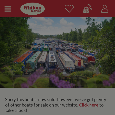
Sorry this boat is now sold, however we’ve got plenty
of other boats for sale on our website.
Click here
to
take a look!