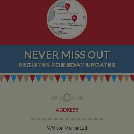
NEVER MISS OUT
REGISTER
FOR BOAT UPDATES
ADDRESS
Whilton Marina Ltd