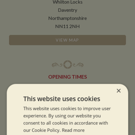
Whilton Locks
Daventry
Northamptonshire
NN11 2NH
VIEW MAP
OPENING TIMES
×
SUMMER OPENING HOURS:
This website uses cookies
9am to 5.30pm, 7 days a week
This website uses cookies to improve user
Summer opening hours come into effect when the clocks go forward.
experience. By using our website you
consent to all cookies in accordance with
WINTER OPENING HOURS:
our Cookie Policy.
Read more
9am to 5pm, 7 days a week