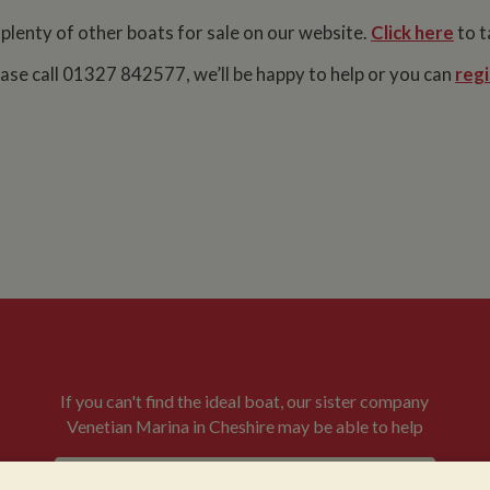
 plenty of other boats for sale on our website.
Click here
to t
lease call 01327 842577, we’ll be happy to help or you can
regi
If you can't find the ideal boat, our sister company
Venetian Marina in Cheshire may be able to help
VENETIAN BOATS