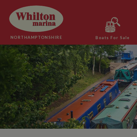
NORTHAMPTONSHIRE
Boats For Sale