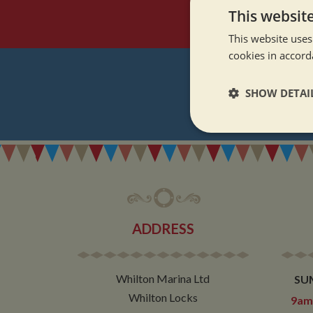
This websit
This website uses
cookies in accord
SHOW DETAI
REGI
Strictly neces
ADDRESS
Strictly necessary co
used properly without
Whilton Marina Ltd
SU
Name
Whilton Locks
9am 
ASP.NET_SessionId