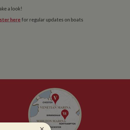
ake a look!
ster here
for regular updates on boats
×