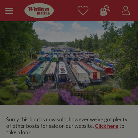
Sorry this boat is now sold, however we’ve got plenty
of other boats for sale on our website.
Click here
to
take a look!