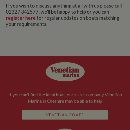
If you wish to discuss anything at all with us please call
01327 842577, we’ll be happy to help or you can
register here
for regular updates on boats matching
your requirements.
If you can't find the ideal boat, our sister company Venetian
Marina in Cheshire may be able to help
VENETIAN BOATS