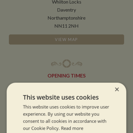
Whilton Locks
Daventry
Northamptonshire
NN11 2NH
VIEW MAP
OPENING TIMES
×
SUMMER OPENING HOURS:
This website uses cookies
9am to 5.30pm, 7 days a week
This website uses cookies to improve user
Summer opening hours come into effect when the clocks go forward.
experience. By using our website you
consent to all cookies in accordance with
WINTER OPENING HOURS:
our Cookie Policy.
Read more
9am to 5pm, 7 days a week