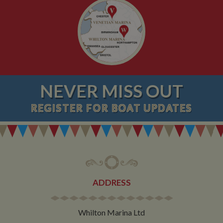
NEVER MISS OUT
REGISTER
FOR BOAT UPDATES
ADDRESS
Whilton Marina Ltd