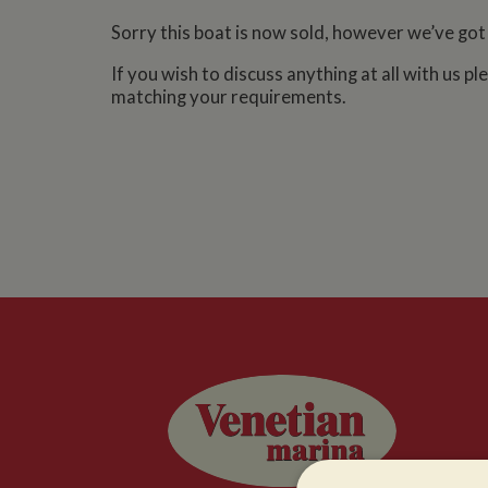
Sorry this boat is now sold, however we’ve got
If you wish to discuss anything at all with us p
matching your requirements.