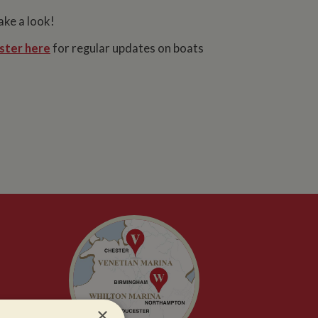
ake a look!
ster here
for regular updates on boats
×