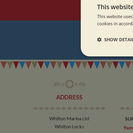
This websit
This website uses
cookies in accord
SHOW DETAI
REGI
Strictly neces
ADDRESS
Strictly necessary co
used properly without
Whilton Marina Ltd
SU
Name
Whilton Locks
9am 
ASP.NET_SessionId