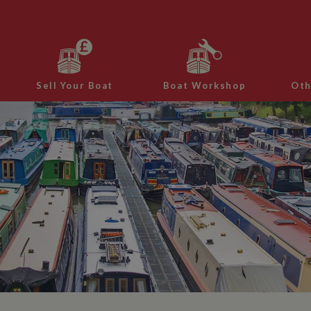
Sell Your Boat
Boat Workshop
Oth