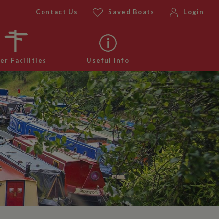
Contact Us
Saved Boats
Login
er Facilities
Useful Info