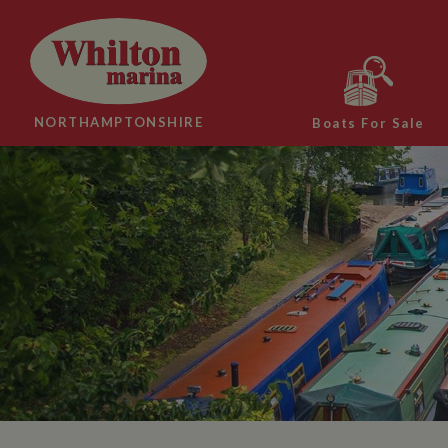
NORTHAMPTONSHIRE
Boats For Sale