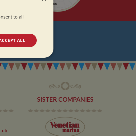
nsent to all
T
ACCEPT ALL
DATES
unctionality
SISTER COMPANIES
e website cannot be
.uk
 used by sites