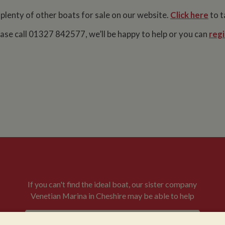
 plenty of other boats for sale on our website.
Click here
to t
lease call 01327 842577, we’ll be happy to help or you can
regi
If you can't find the ideal boat, our sister company
Venetian Marina in Cheshire may be able to help
VENETIAN BOATS