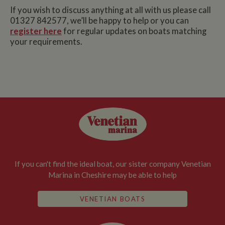
If you wish to discuss anything at all with us please call
01327 842577, we’ll be happy to help or you can
register here
for regular updates on boats matching
your requirements.
If you can't find the ideal boat, our sister company Venetian
Marina in Cheshire may be able to help
VENETIAN BOATS