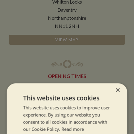
Whilton Locks
Daventry
Northamptonshire
NN11 2NH
VIEW MAP
OPENING TIMES
×
SUMMER OPENING HOURS:
This website uses cookies
9am to 5.30pm, 7 days a week
This website uses cookies to improve user
Summer opening hours come into effect when the clocks go forward.
experience. By using our website you
consent to all cookies in accordance with
WINTER OPENING HOURS:
our Cookie Policy.
Read more
9am to 5pm, 7 days a week