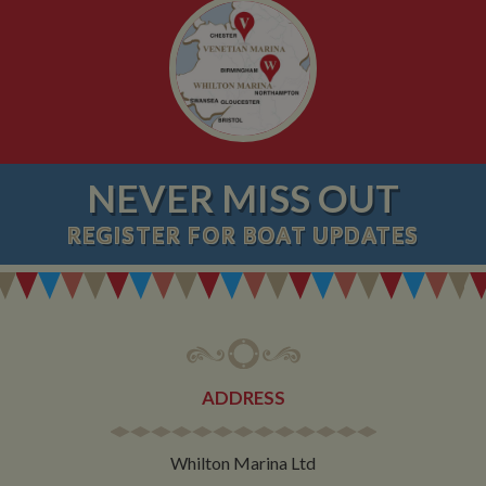
NEVER MISS OUT
REGISTER
FOR BOAT UPDATES
ADDRESS
Whilton Marina Ltd