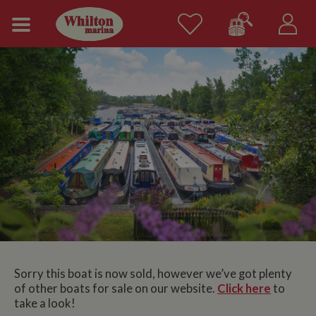
Sorry this boat is now sold, however we’ve got plenty
of other boats for sale on our website.
Click here
to
take a look!