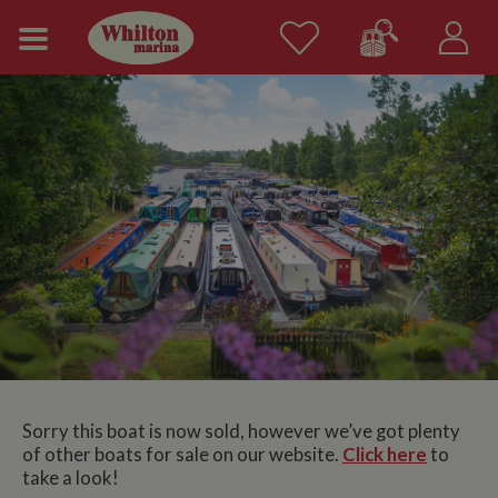
Sorry this boat is now sold, however we’ve got plenty
of other boats for sale on our website.
Click here
to
take a look!