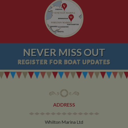
NEVER MISS OUT
REGISTER
FOR BOAT UPDATES
ADDRESS
Whilton Marina Ltd