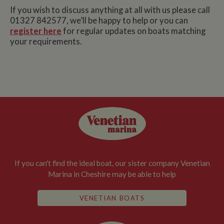
If you wish to discuss anything at all with us please call
01327 842577, we’ll be happy to help or you can
register here
for regular updates on boats matching
your requirements.
If you can't find the ideal boat, our sister company Venetian
Marina in Cheshire may be able to help
VENETIAN BOATS