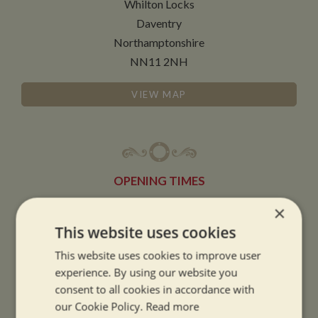
Whilton Locks
Daventry
Northamptonshire
NN11 2NH
VIEW MAP
OPENING TIMES
×
SUMMER OPENING HOURS:
This website uses cookies
9am to 5.30pm, 7 days a week
This website uses cookies to improve user
Summer opening hours come into effect when the clocks go forward.
experience. By using our website you
consent to all cookies in accordance with
WINTER OPENING HOURS:
our Cookie Policy.
Read more
9am to 5pm, 7 days a week