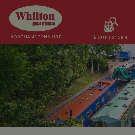
NORTHAMPTONSHIRE
Boats For Sale