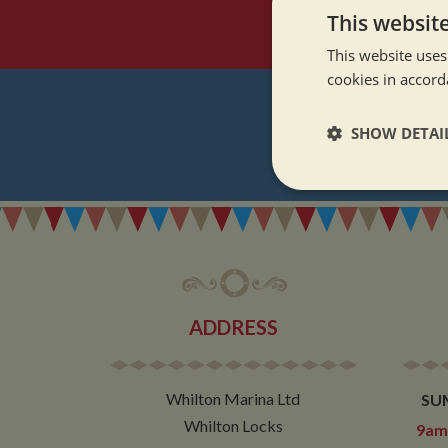
This websit
This website uses
cookies in accord
SHOW DETAI
REGI
Strictly neces
ADDRESS
Strictly necessary co
used properly without
Whilton Marina Ltd
SU
Name
Whilton Locks
9am 
ASP.NET_SessionId