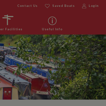
Contact Us
Saved Boats
Login
er Facilities
Useful Info