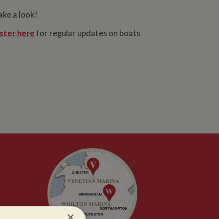
ake a look!
ster here
for regular updates on boats
×