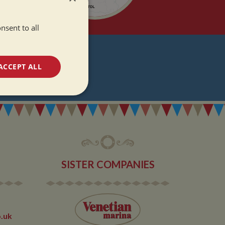
nsent to all
T
ACCEPT ALL
DATES
unctionality
SISTER COMPANIES
e website cannot be
.uk
 used by sites