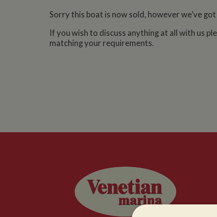
Sorry this boat is now sold, however we’ve got
If you wish to discuss anything at all with us p
matching your requirements.