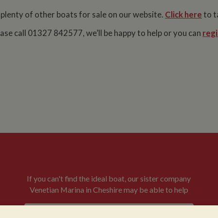
 plenty of other boats for sale on our website.
Click here
to t
lease call 01327 842577, we’ll be happy to help or you can
regi
If you can't find the ideal boat, our sister company
Venetian Marina in Cheshire may be able to help
VENETIAN BOATS