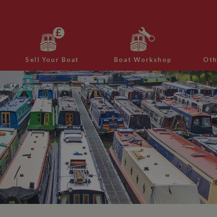
Sell Your Boat
Boat Workshop
Oth