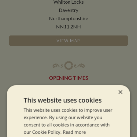
Whilton Locks
Daventry
Northamptonshire
NN11 2NH
VIEW MAP
OPENING TIMES
×
SUMMER OPENING HOURS:
This website uses cookies
9am to 5.30pm, 7 days a week
This website uses cookies to improve user
Summer opening hours come into effect when the clocks go forward.
experience. By using our website you
consent to all cookies in accordance with
WINTER OPENING HOURS:
our Cookie Policy.
Read more
9am to 5pm, 7 days a week