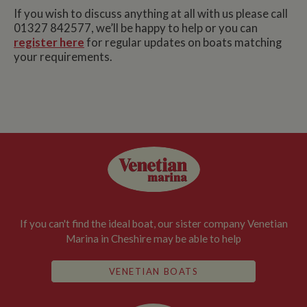
If you wish to discuss anything at all with us please call
01327 842577, we’ll be happy to help or you can
register here
for regular updates on boats matching
your requirements.
If you can't find the ideal boat, our sister company Venetian
Marina in Cheshire may be able to help
VENETIAN BOATS