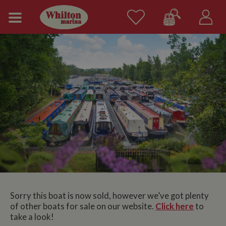
Sorry this boat is now sold, however we’ve got plenty
of other boats for sale on our website.
Click here
to
take a look!