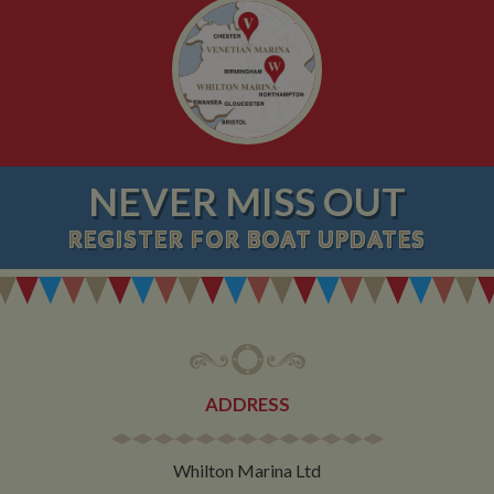
NEVER MISS OUT
REGISTER
FOR BOAT UPDATES
ADDRESS
Whilton Marina Ltd