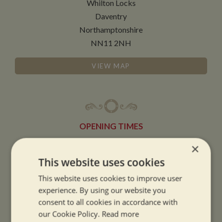
Whilton Locks
Daventry
Northamptonshire
NN11 2NH
VIEW MAP
OPENING TIMES
×
SUMMER OPENING HOURS:
This website uses cookies
9am to 5.30pm, 7 days a week
This website uses cookies to improve user
Summer opening hours come into effect when the clocks go forward.
experience. By using our website you
consent to all cookies in accordance with
WINTER OPENING HOURS:
our Cookie Policy.
Read more
9am to 5pm, 7 days a week