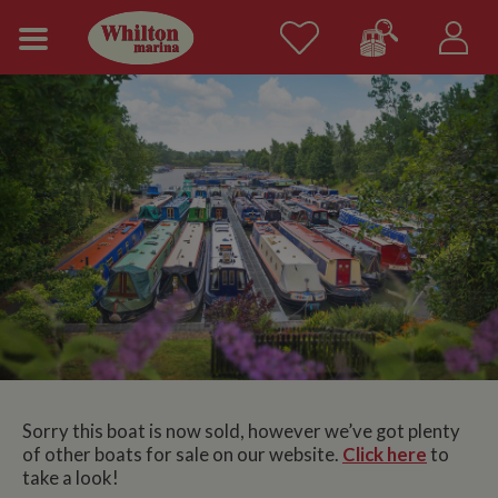
Sorry this boat is now sold, however we’ve got plenty
of other boats for sale on our website.
Click here
to
take a look!