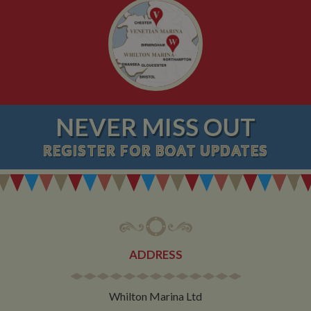
NEVER MISS OUT
REGISTER
FOR BOAT UPDATES
ADDRESS
Whilton Marina Ltd