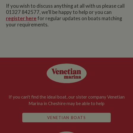
If you wish to discuss anything at all with us please call
01327 842577, we’ll be happy to help or you can
register here
for regular updates on boats matching
your requirements.
If you can't find the ideal boat, our sister company Venetian
Marina in Cheshire may be able to help
VENETIAN BOATS