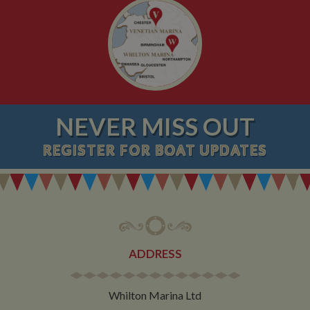
NEVER MISS OUT
REGISTER
FOR BOAT UPDATES
ADDRESS
Whilton Marina Ltd