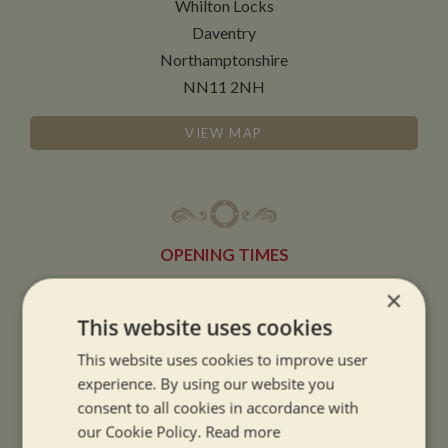
Whilton Locks
Daventry
Northamptonshire
NN11 2NH
VIEW MAP
OPENING TIMES
×
SUMMER OPENING HOURS:
This website uses cookies
9am to 5.30pm, 7 days a week
This website uses cookies to improve user
Summer opening hours come into effect when the clocks go forward.
experience. By using our website you
consent to all cookies in accordance with
WINTER OPENING HOURS:
our Cookie Policy.
Read more
9am to 5pm, 7 days a week