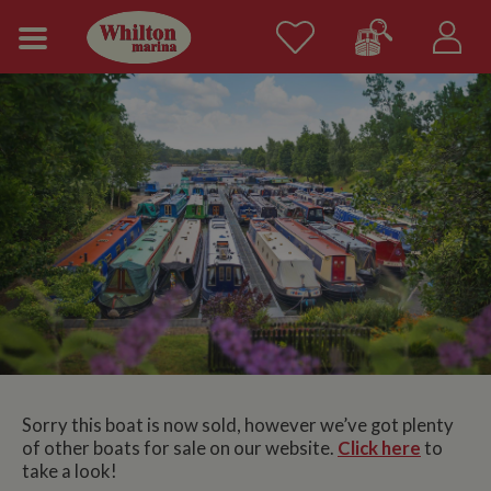
Sorry this boat is now sold, however we’ve got plenty
of other boats for sale on our website.
Click here
to
take a look!