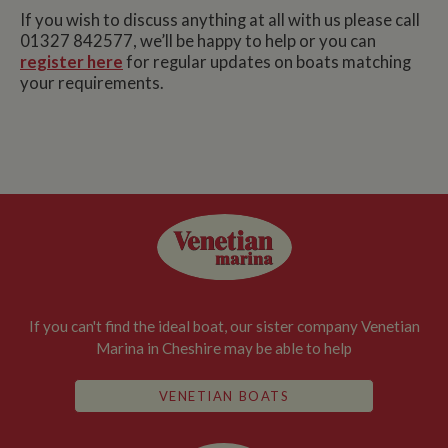
If you wish to discuss anything at all with us please call
01327 842577, we’ll be happy to help or you can
register here
for regular updates on boats matching
your requirements.
If you can't find the ideal boat, our sister company Venetian
Marina in Cheshire may be able to help
VENETIAN BOATS