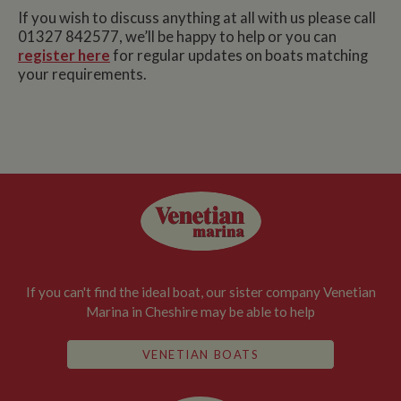
If you wish to discuss anything at all with us please call
01327 842577, we’ll be happy to help or you can
register here
for regular updates on boats matching
your requirements.
If you can't find the ideal boat, our sister company Venetian
Marina in Cheshire may be able to help
VENETIAN BOATS