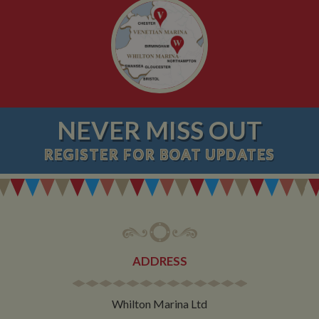
NEVER MISS OUT
REGISTER
FOR BOAT UPDATES
ADDRESS
Whilton Marina Ltd