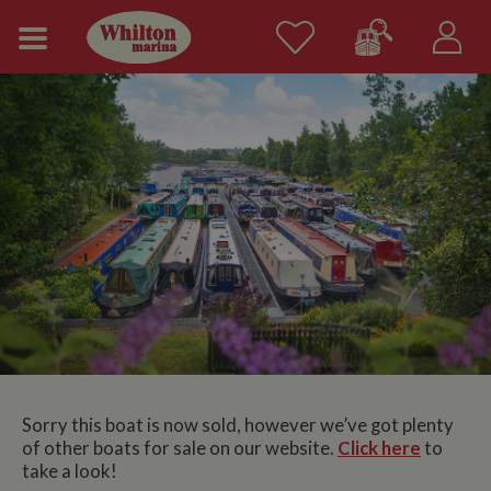
Sorry this boat is now sold, however we’ve got plenty
of other boats for sale on our website.
Click here
to
take a look!