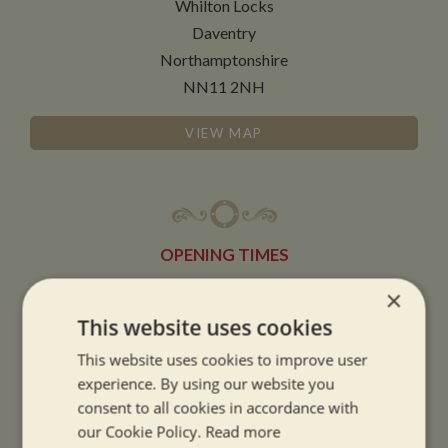
Whilton Locks
Daventry
Northamptonshire
NN11 2NH
VIEW MAP
OPENING TIMES
×
SUMMER OPENING HOURS:
This website uses cookies
9am to 5.30pm, 7 days a week
This website uses cookies to improve user
Summer opening hours come into effect when the clocks go forward.
experience. By using our website you
consent to all cookies in accordance with
WINTER OPENING HOURS:
our Cookie Policy.
Read more
9am to 5pm, 7 days a week