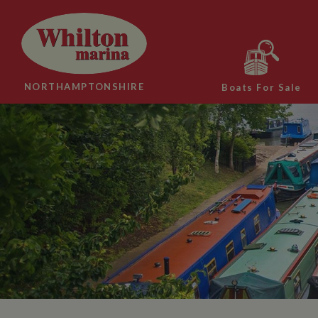
NORTHAMPTONSHIRE
Boats For Sale