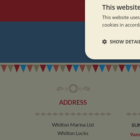
This websit
This website uses
cookies in accord
SHOW DETAI
REGI
Strictly neces
ADDRESS
Strictly necessary co
used properly without
Whilton Marina Ltd
SU
Name
Whilton Locks
9am 
ASP.NET_SessionId