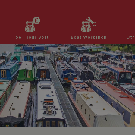
Sell Your Boat
Boat Workshop
Oth