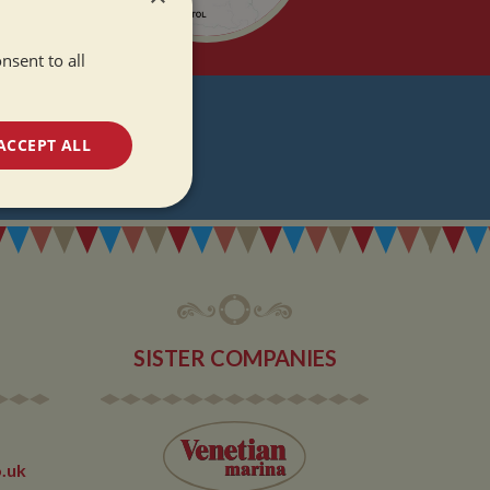
nsent to all
T
ACCEPT ALL
DATES
unctionality
SISTER COMPANIES
e website cannot be
.uk
 used by sites