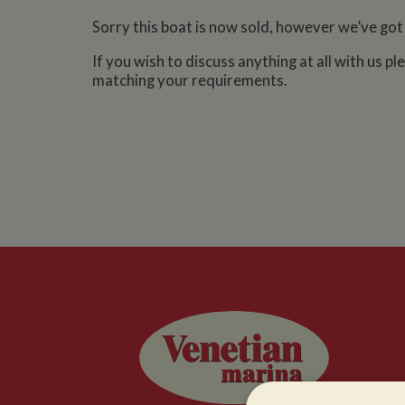
Sorry this boat is now sold, however we’ve got
If you wish to discuss anything at all with us p
matching your requirements.