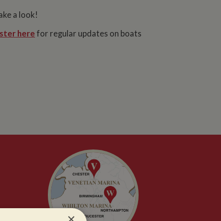
ake a look!
ster here
for regular updates on boats
×