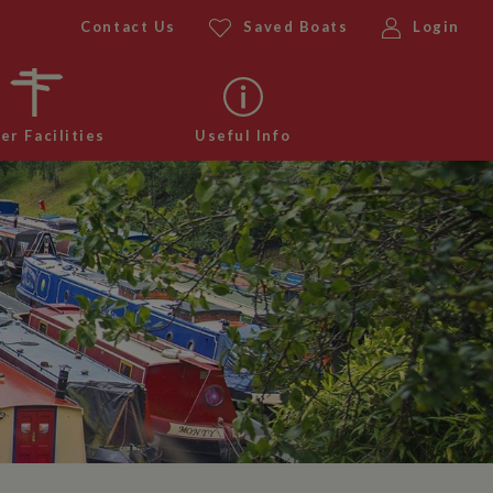
Contact Us
Saved Boats
Login
er Facilities
Useful Info