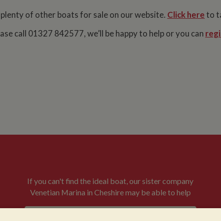
 plenty of other boats for sale on our website.
Click here
to t
lease call 01327 842577, we’ll be happy to help or you can
regi
If you can't find the ideal boat, our sister company
Venetian Marina in Cheshire may be able to help
VENETIAN BOATS