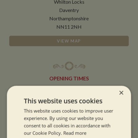
Whilton Locks
Daventry
Northamptonshire
NN11 2NH
VIEW MAP
OPENING TIMES
×
SUMMER OPENING HOURS:
This website uses cookies
9am to 5.30pm, 7 days a week
This website uses cookies to improve user
Summer opening hours come into effect when the clocks go forward.
experience. By using our website you
consent to all cookies in accordance with
WINTER OPENING HOURS:
our Cookie Policy.
Read more
9am to 5pm, 7 days a week