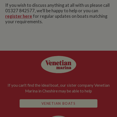
If you wish to discuss anything at all with us please call
01327 842577, we’ll be happy to help or you can
register here
for regular updates on boats matching
your requirements.
If you can't find the ideal boat, our sister company Venetian
Marina in Cheshire may be able to help
VENETIAN BOATS