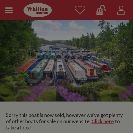
Sorry this boat is now sold, however we’ve got plenty
of other boats for sale on our website.
Click here
to
take a look!