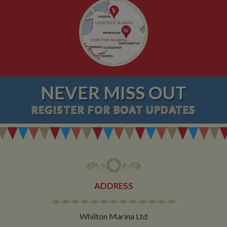
NEVER MISS OUT
REGISTER
FOR BOAT UPDATES
ADDRESS
Whilton Marina Ltd