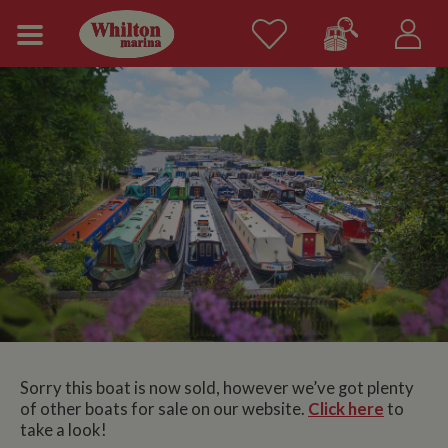
Sorry this boat is now sold, however we’ve got plenty
of other boats for sale on our website.
Click here
to
take a look!