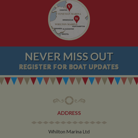
NEVER MISS OUT
REGISTER
FOR BOAT UPDATES
ADDRESS
Whilton Marina Ltd