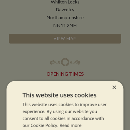
Whilton Locks
Daventry
Northamptonshire
NN11 2NH
VIEW MAP
OPENING TIMES
×
SUMMER OPENING HOURS:
This website uses cookies
9am to 5.30pm, 7 days a week
This website uses cookies to improve user
Summer opening hours come into effect when the clocks go forward.
experience. By using our website you
consent to all cookies in accordance with
WINTER OPENING HOURS:
our Cookie Policy.
Read more
9am to 5pm, 7 days a week