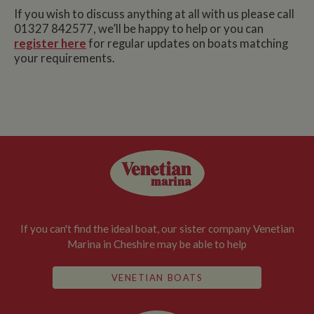
If you wish to discuss anything at all with us please call
01327 842577, we’ll be happy to help or you can
register here
for regular updates on boats matching
your requirements.
If you can't find the ideal boat, our sister company Venetian
Marina in Cheshire may be able to help
VENETIAN BOATS