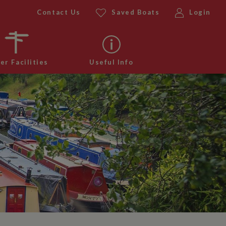
Contact Us
Saved Boats
Login
er Facilities
Useful Info