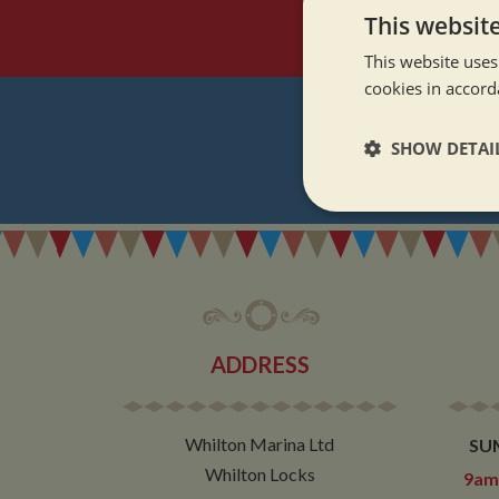
This websit
This website uses
cookies in accord
SHOW DETAI
REGI
Strictly neces
ADDRESS
Strictly necessary co
used properly without
Whilton Marina Ltd
SU
Name
Whilton Locks
9am 
ASP.NET_SessionId