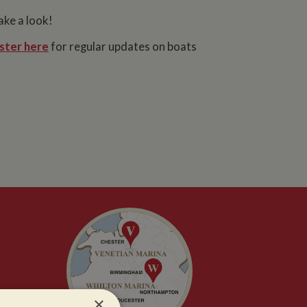
ake a look!
ster here
for regular updates on boats
×