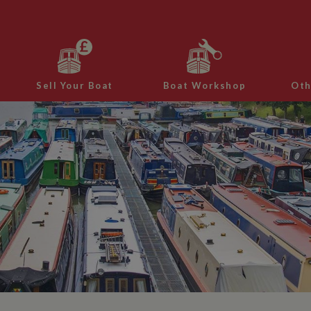
Sell Your Boat
Boat Workshop
Oth