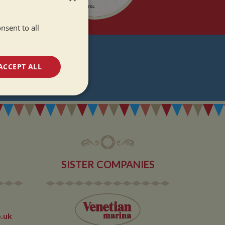
nsent to all
T
ACCEPT ALL
DATES
unctionality
SISTER COMPANIES
e website cannot be
.uk
 used by sites