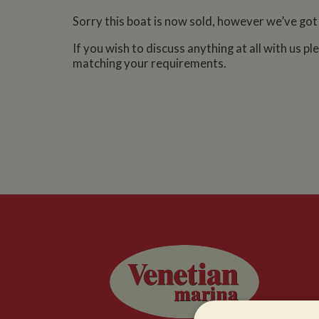
Sorry this boat is now sold, however we’ve got
If you wish to discuss anything at all with us p
matching your requirements.