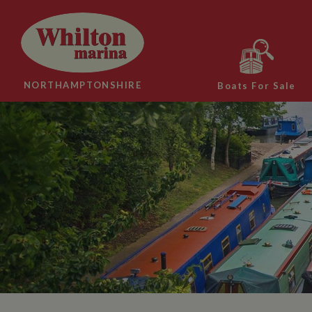
NORTHAMPTONSHIRE
Boats For Sale