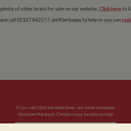
 plenty of other boats for sale on our website.
Click here
to t
lease call 01327 842577, we’ll be happy to help or you can
regi
If you can't find the ideal boat, our sister company
Venetian Marina in Cheshire may be able to help
VENETIAN BOATS