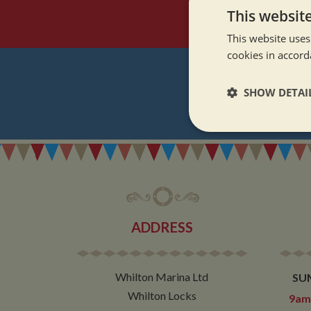
This websit
This website uses
cookies in accord
SHOW DETAI
REGI
Strictly neces
ADDRESS
Strictly necessary co
used properly without
Whilton Marina Ltd
SU
Name
Whilton Locks
9am 
ASP.NET_SessionId