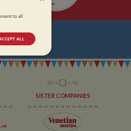
nsent to all
T
ACCEPT ALL
DATES
unctionality
SISTER COMPANIES
e website cannot be
.uk
 used by sites