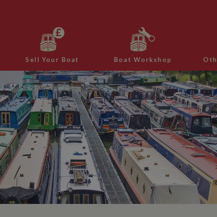
Sell Your Boat
Boat Workshop
Oth