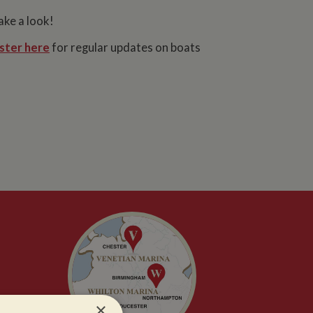
ake a look!
ster here
for regular updates on boats
×