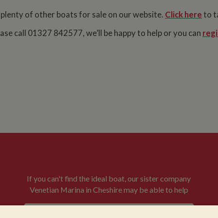
 plenty of other boats for sale on our website.
Click here
to t
lease call 01327 842577, we’ll be happy to help or you can
regi
If you can't find the ideal boat, our sister company
Venetian Marina in Cheshire may be able to help
VENETIAN BOATS