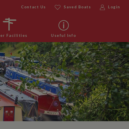
Contact Us
Saved Boats
Login
er Facilities
Useful Info