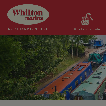
NORTHAMPTONSHIRE
Boats For Sale