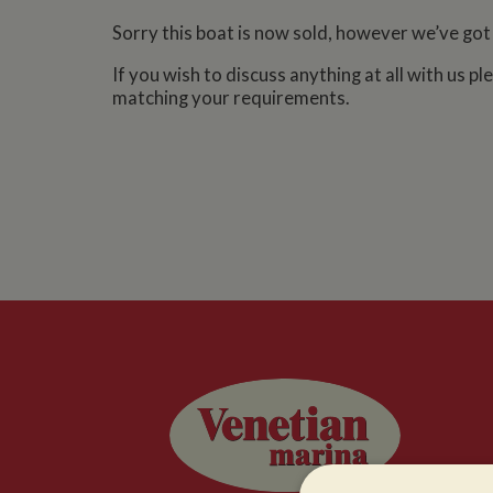
Sorry this boat is now sold, however we’ve got
If you wish to discuss anything at all with us p
matching your requirements.