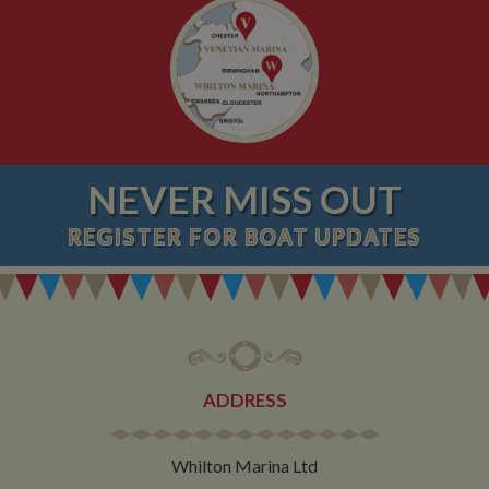
NEVER MISS OUT
REGISTER
FOR BOAT UPDATES
ADDRESS
Whilton Marina Ltd