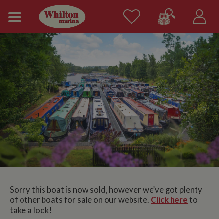
Sorry this boat is now sold, however we’ve got plenty
of other boats for sale on our website.
Click here
to
take a look!