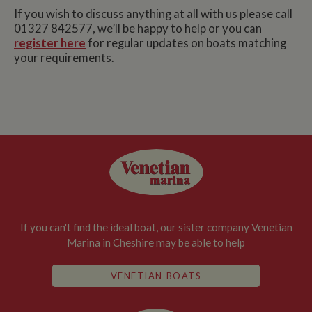
If you wish to discuss anything at all with us please call
01327 842577, we’ll be happy to help or you can
register here
for regular updates on boats matching
your requirements.
If you can't find the ideal boat, our sister company Venetian
Marina in Cheshire may be able to help
VENETIAN BOATS