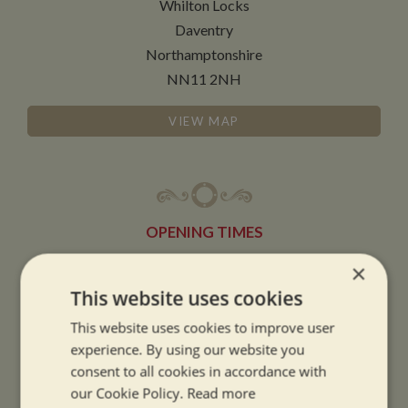
Whilton Locks
Daventry
Northamptonshire
NN11 2NH
VIEW MAP
OPENING TIMES
×
SUMMER OPENING HOURS:
This website uses cookies
9am to 5.30pm, 7 days a week
This website uses cookies to improve user
Summer opening hours come into effect when the clocks go forward.
experience. By using our website you
consent to all cookies in accordance with
WINTER OPENING HOURS:
our Cookie Policy.
Read more
9am to 5pm, 7 days a week