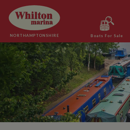
NORTHAMPTONSHIRE
Boats For Sale