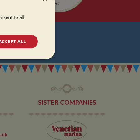
nsent to all
T
ACCEPT ALL
DATES
unctionality
SISTER COMPANIES
e website cannot be
.uk
 used by sites