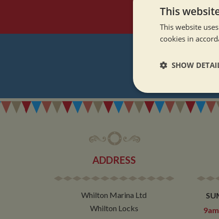
This websit
This website uses
cookies in accord
SHOW DETAI
REGI
Strictly neces
ADDRESS
Strictly necessary co
used properly without
Whilton Marina Ltd
SU
Name
Whilton Locks
9am 
ASP.NET_SessionId