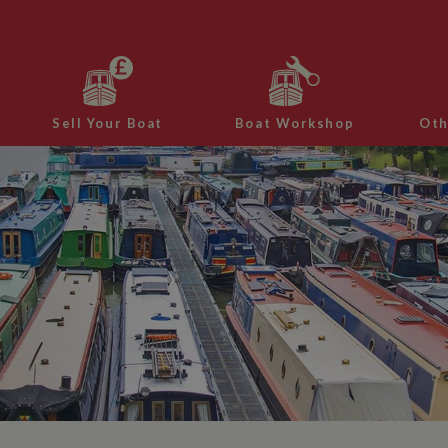
Sell Your Boat
Boat Workshop
Oth