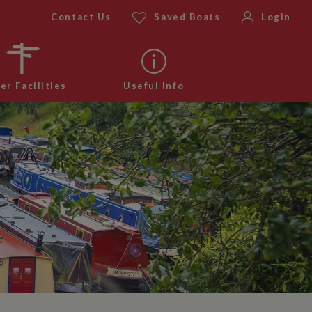
Contact Us
Saved Boats
Login
er Facilities
Useful Info