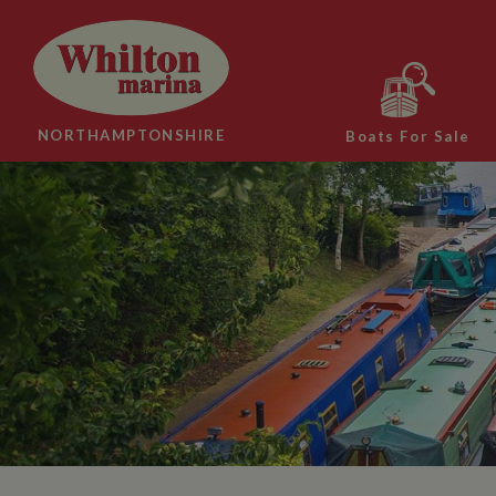
NORTHAMPTONSHIRE
Boats For Sale