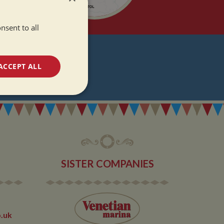
nsent to all
T
ACCEPT ALL
DATES
unctionality
SISTER COMPANIES
e website cannot be
.uk
 used by sites