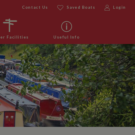
Contact Us
Saved Boats
Login
er Facilities
Useful Info