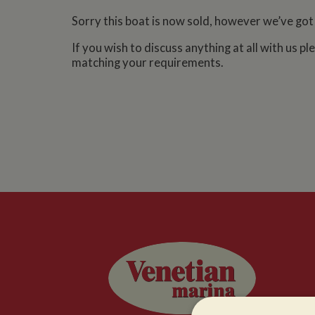
Sorry this boat is now sold, however we’ve got
If you wish to discuss anything at all with us p
matching your requirements.