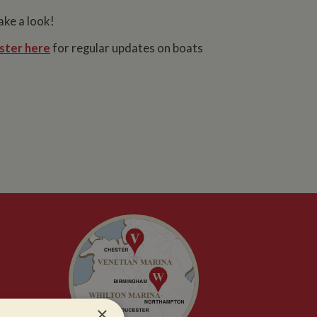
ake a look!
ster here
for regular updates on boats
×