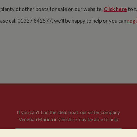
 plenty of other boats for sale on our website.
Click here
to t
lease call 01327 842577, we’ll be happy to help or you can
regi
If you can't find the ideal boat, our sister company
Venetian Marina in Cheshire may be able to help
VENETIAN BOATS