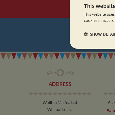
This websit
This website uses
cookies in accord
SHOW DETAI
REGI
Strictly neces
ADDRESS
Strictly necessary co
used properly without
Whilton Marina Ltd
SU
Name
Whilton Locks
9am 
ASP.NET_SessionId