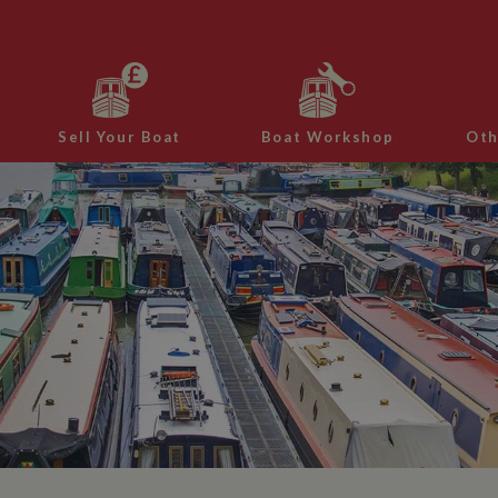
Sell Your Boat
Boat Workshop
Oth