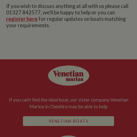
If you wish to discuss anything at all with us please call
01327 842577, we’ll be happy to help or you can
register here
for regular updates on boats matching
your requirements.
If you can't find the ideal boat, our sister company Venetian
Marina in Cheshire may be able to help
VENETIAN BOATS