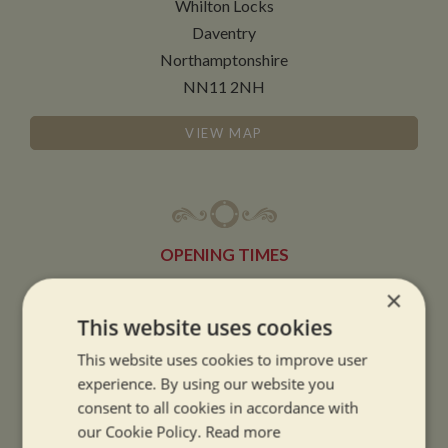
Whilton Locks
Daventry
Northamptonshire
NN11 2NH
VIEW MAP
OPENING TIMES
×
SUMMER OPENING HOURS:
This website uses cookies
9am to 5.30pm, 7 days a week
This website uses cookies to improve user
Summer opening hours come into effect when the clocks go forward.
experience. By using our website you
consent to all cookies in accordance with
WINTER OPENING HOURS:
our Cookie Policy.
Read more
9am to 5pm, 7 days a week