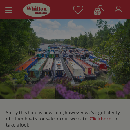
Sorry this boat is now sold, however we’ve got plenty
of other boats for sale on our website.
Click here
to
take a look!