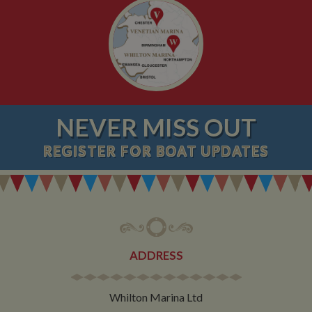
NEVER MISS OUT
REGISTER
FOR BOAT UPDATES
ADDRESS
Whilton Marina Ltd