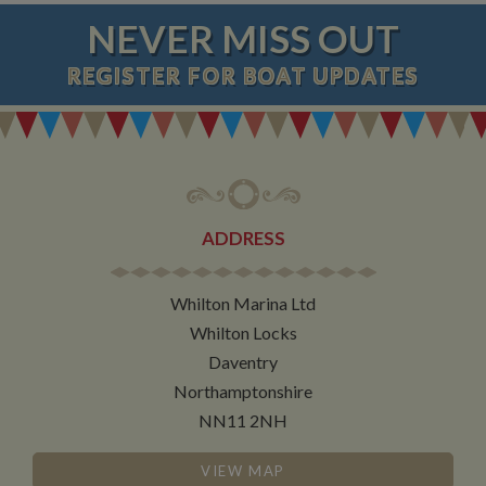
NEVER MISS OUT
REGISTER
FOR BOAT UPDATES
ADDRESS
Whilton Marina Ltd
Whilton Locks
Daventry
Northamptonshire
NN11 2NH
VIEW MAP