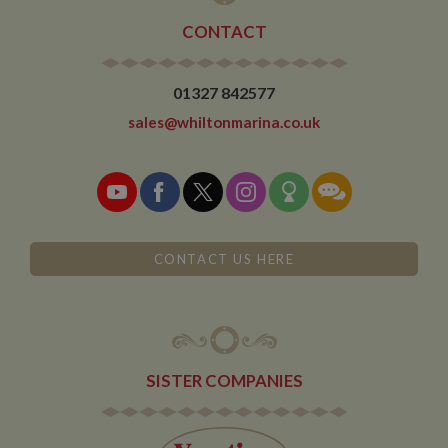
CONTACT
01327 842577
sales@whiltonmarina.co.uk
CONTACT US HERE
SISTER COMPANIES