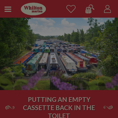
PUTTING AN EMPTY
CASSETTE BACK IN THE
TOILET