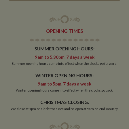
OPENING TIMES
SUMMER OPENING HOURS:
9am to 5.30pm, 7 days a week
Summer opening hours come into effect when the clocks go forward.
WINTER OPENING HOURS:
9am to 5pm, 7 days a week
Winter opening hours come into effect when the clocks go back.
CHRISTMAS CLOSING:
We close at 1pm on Christmas eve and re-open at 9am on 2nd January.