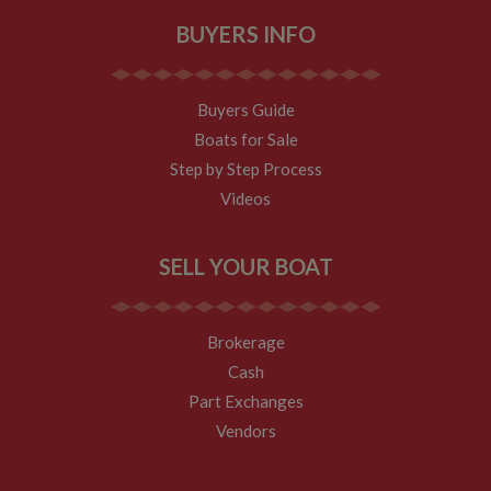
necessary
BUYERS INFO
Buyers Guide
Boats for Sale
Strictly necessary
Performance
Targeting
F
Step by Step Process
Videos
Strictly necessary cookies allow core website functionality such as 
management. The website cannot be used properly without strictly 
Name
Provider
/
Domain
Expiration
SELL YOUR BOAT
ASP.NET_SessionId
Session
Microsoft Corporation
www.whiltonmarina.co.uk
Brokerage
Cash
Part Exchanges
Vendors