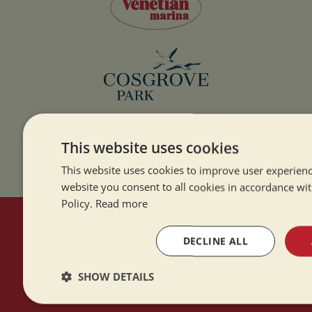
This website uses cookies
This website uses cookies to improve user experienc
website you consent to all cookies in accordance wi
Policy.
Read more
HERE TO HELP
DECLINE ALL
Contact Us
SHOW DETAILS
About Us
Strictly
Performance
Targeting