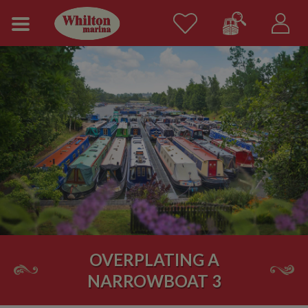
OVERPLATING A
NARROWBOAT 3