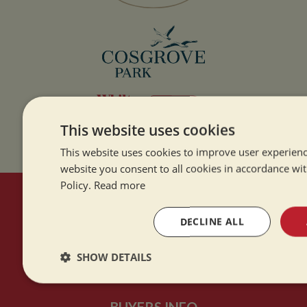
This website uses cookies
This website uses cookies to improve user experienc
website you consent to all cookies in accordance wi
Policy.
Read more
HERE TO HELP
DECLINE ALL
Contact Us
SHOW DETAILS
About Us
Strictly
Performance
Targeting
necessary
BUYERS INFO