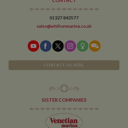
CONTACT
01327 842577
sales@whiltonmarina.co.uk
CONTACT US HERE
SISTER COMPANIES