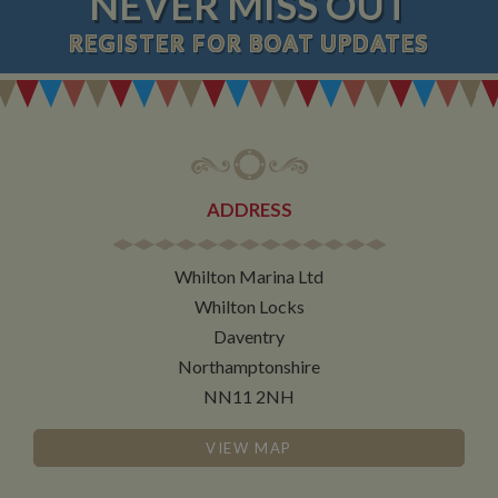
NEVER MISS OUT
REGISTER
FOR BOAT UPDATES
ADDRESS
Whilton Marina Ltd
Whilton Locks
Daventry
Northamptonshire
NN11 2NH
VIEW MAP