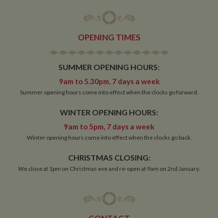
OPENING TIMES
SUMMER OPENING HOURS:
9am to 5.30pm, 7 days a week
Summer opening hours come into effect when the clocks go forward.
WINTER OPENING HOURS:
9am to 5pm, 7 days a week
Winter opening hours come into effect when the clocks go back.
CHRISTMAS CLOSING:
We close at 1pm on Christmas eve and re-open at 9am on 2nd January.