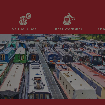
Sell Your Boat
Boat Workshop
Oth