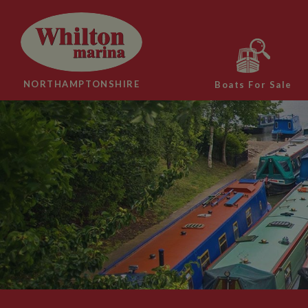
NORTHAMPTONSHIRE
Boats For Sale