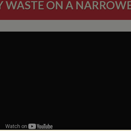
Y WASTE ON A NARROW