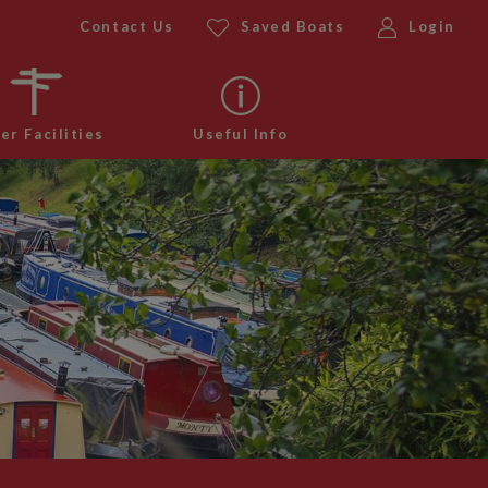
Contact Us
Saved Boats
Login
er Facilities
Useful Info