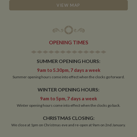
VIEW MAP
OPENING TIMES
SUMMER OPENING HOURS:
9am to 5.30pm, 7 days a week
Summer opening hours come into effect when the clocks go forward.
WINTER OPENING HOURS:
9am to 5pm, 7 days a week
Winter opening hours come into effect when the clocks go back.
CHRISTMAS CLOSING:
We close at 1pm on Christmas eve and re-open at 9am on 2nd January.