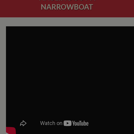
NARROWBOAT