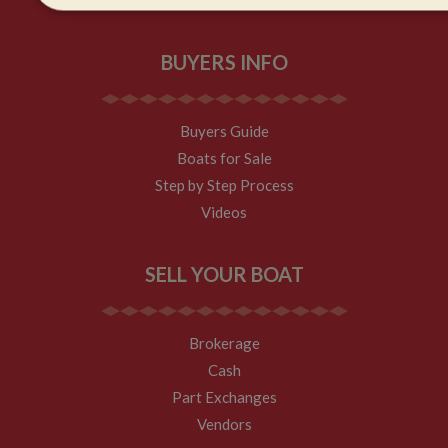
Strictly
Performance
Targeting
necessary
BUYERS INFO
Buyers Guide
Boats for Sale
Strictly necessary
Performance
Targeting
F
Step by Step Process
Strictly necessary cookies allow core website functionality such as 
Videos
management. The website cannot be used properly without strictly 
Name
Provider
/
Domain
Expiration
SELL YOUR BOAT
ASP.NET_SessionId
Session
Microsoft Corporation
www.whiltonmarina.co.uk
Brokerage
Cash
Part Exchanges
Vendors