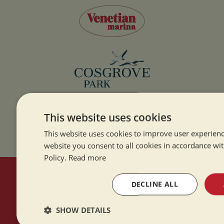
This website uses cookies
This website uses cookies to improve user experienc
website you consent to all cookies in accordance wi
Policy.
Read more
HERE TO HELP
DECLINE ALL
SHOW DETAILS
Contact Us
About Us