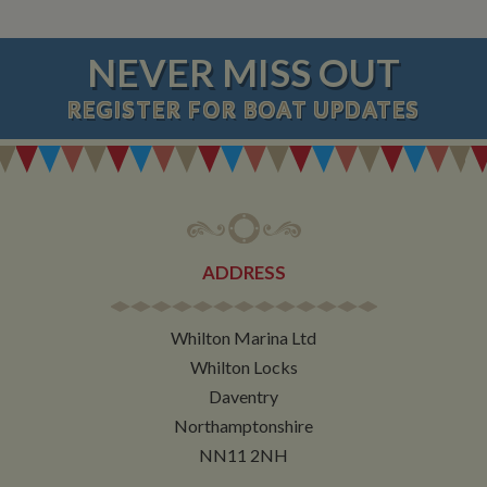
NEVER MISS OUT
REGISTER
FOR BOAT UPDATES
ADDRESS
Whilton Marina Ltd
Whilton Locks
Daventry
Northamptonshire
NN11 2NH