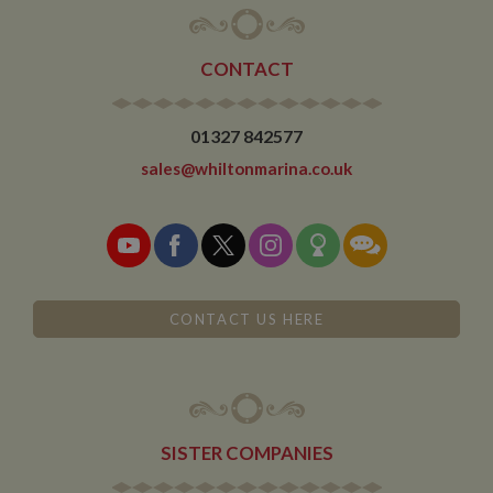
CONTACT
01327 842577
sales@whiltonmarina.co.uk
CONTACT US HERE
SISTER COMPANIES