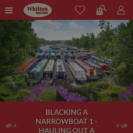
BLACKING A
NARROWBOAT 1 -
HAULING OUT A