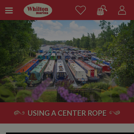
USING A CENTER ROPE