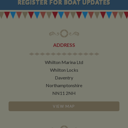
REGISTER
FOR BOAT UPDATES
ADDRESS
Whilton Marina Ltd
Whilton Locks
Daventry
Northamptonshire
NN11 2NH
VIEW MAP