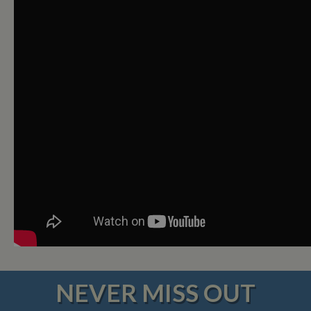
NEVER MISS OUT