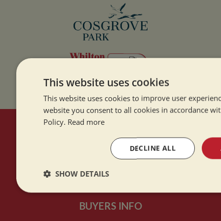
This website uses cookies
This website uses cookies to improve user experienc
website you consent to all cookies in accordance wi
Policy.
Read more
HERE TO HELP
DECLINE ALL
Contact Us
SHOW DETAILS
About Us
Strictly
Performance
Targeting
necessary
BUYERS INFO