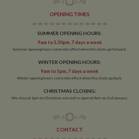
OPENING TIMES
SUMMER OPENING HOURS:
9am to 5.30pm, 7 days a week
Summer opening hours come into effect when the clocks go forward.
WINTER OPENING HOURS:
9am to 5pm, 7 days a week
Winter opening hours come into effect when the clocks go back.
CHRISTMAS CLOSING:
We close at 1pm on Christmas eve and re-open at 9am on 2nd January.
CONTACT