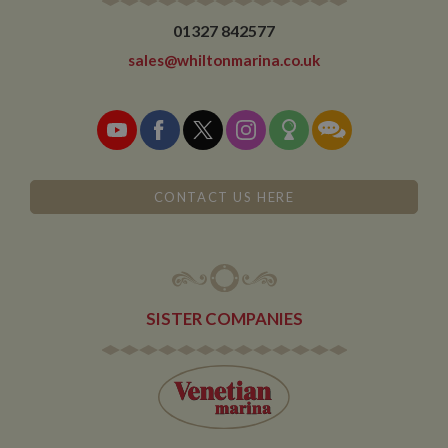
01327 842577
sales@whiltonmarina.co.uk
CONTACT US HERE
SISTER COMPANIES