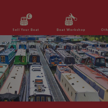
Sell Your Boat
Boat Workshop
Oth