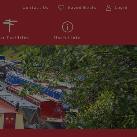
Contact Us
Saved Boats
Login
er Facilities
Useful Info