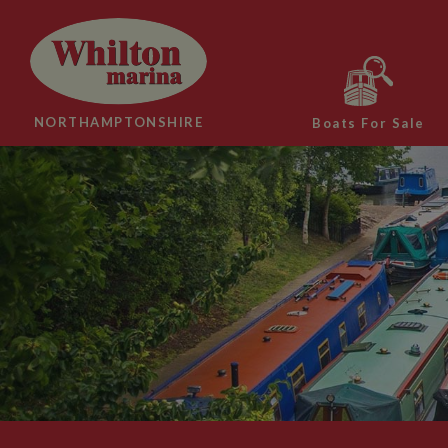
NORTHAMPTONSHIRE
Boats For Sale