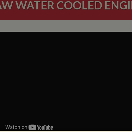
AW WATER COOLED ENGI