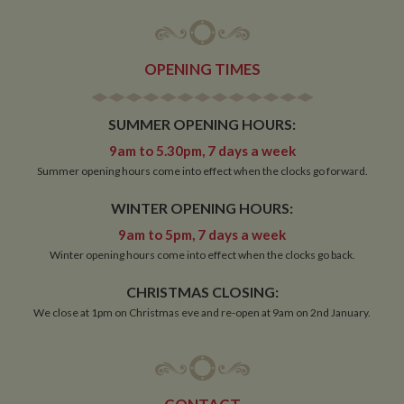
OPENING TIMES
SUMMER OPENING HOURS:
9am to 5.30pm, 7 days a week
Summer opening hours come into effect when the clocks go forward.
WINTER OPENING HOURS:
9am to 5pm, 7 days a week
Winter opening hours come into effect when the clocks go back.
CHRISTMAS CLOSING:
We close at 1pm on Christmas eve and re-open at 9am on 2nd January.