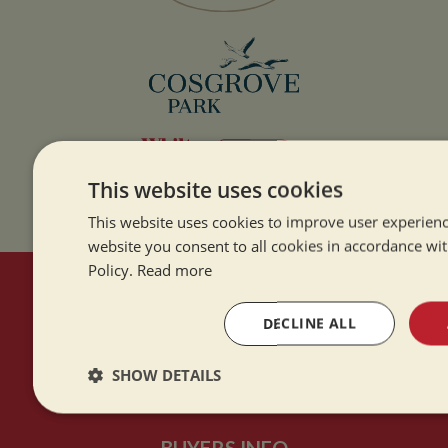
This website uses cookies
This website uses cookies to improve user experienc
website you consent to all cookies in accordance wi
Policy.
Read more
HERE TO HELP
DECLINE ALL
Contact Us
SHOW DETAILS
About Us
Strictly
Performance
Targeting
necessary
BUYERS INFO