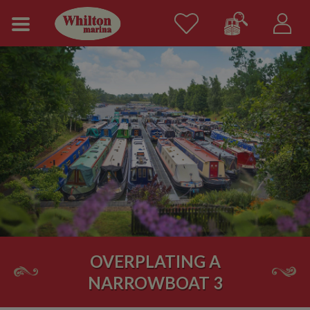
OVERPLATING A
NARROWBOAT 3