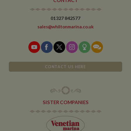
CONTACT
01327 842577
sales@whiltonmarina.co.uk
CONTACT US HERE
SISTER COMPANIES