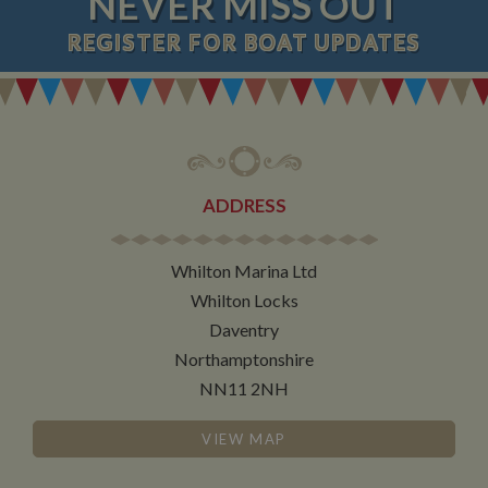
NEVER MISS OUT
REGISTER
FOR BOAT UPDATES
ADDRESS
Whilton Marina Ltd
Whilton Locks
Daventry
Northamptonshire
NN11 2NH
VIEW MAP