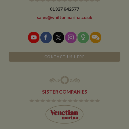
01327 842577
sales@whiltonmarina.co.uk
CONTACT US HERE
SISTER COMPANIES