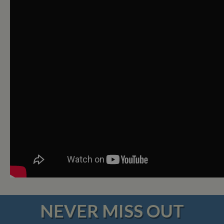
NEVER MISS OUT