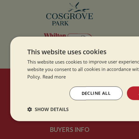
This website uses cookies
This website uses cookies to improve user experienc
website you consent to all cookies in accordance wi
Policy.
Read more
HERE TO HELP
DECLINE ALL
Contact Us
SHOW DETAILS
About Us
Strictly
Performance
Targeting
necessary
BUYERS INFO