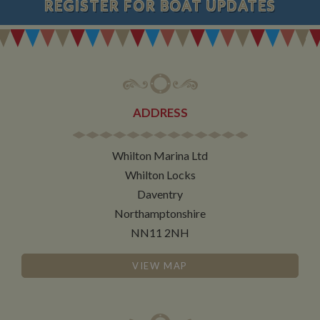
REGISTER
FOR BOAT UPDATES
ADDRESS
Whilton Marina Ltd
Whilton Locks
Daventry
Northamptonshire
NN11 2NH
VIEW MAP