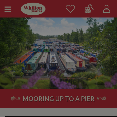
MOORING UP TO A PIER