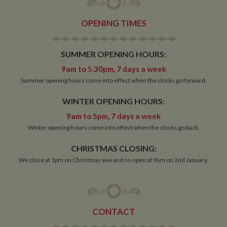
OPENING TIMES
SUMMER OPENING HOURS:
9am to 5.30pm, 7 days a week
Summer opening hours come into effect when the clocks go forward.
WINTER OPENING HOURS:
9am to 5pm, 7 days a week
Winter opening hours come into effect when the clocks go back.
CHRISTMAS CLOSING:
We close at 1pm on Christmas eve and re-open at 9am on 2nd January.
CONTACT