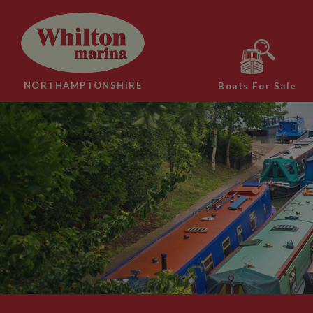
NORTHAMPTONSHIRE
Boats For Sale