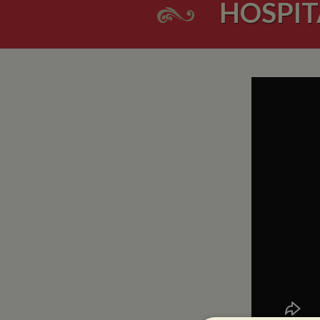
HOSPIT