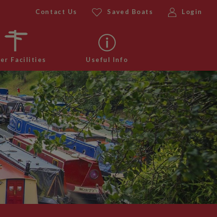
Contact Us
Saved Boats
Login
er Facilities
Useful Info