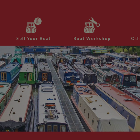
Sell Your Boat
Boat Workshop
Oth