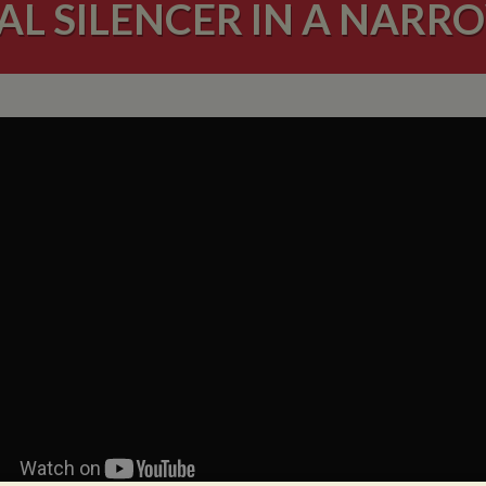
AL SILENCER IN A NAR