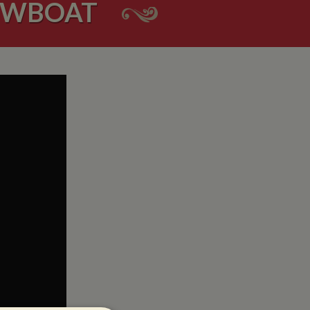
ROWBOAT