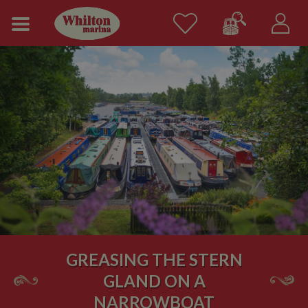
GREASING THE STERN
GLAND ON A
NARROWBOAT