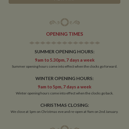
OPENING TIMES
SUMMER OPENING HOURS:
9am to 5.30pm, 7 days a week
Summer opening hours come into effect when the clocks go forward.
WINTER OPENING HOURS:
9am to 5pm, 7 days a week
Winter opening hours come into effect when the clocks go back.
CHRISTMAS CLOSING:
We close at 1pm on Christmas eve and re-open at 9am on 2nd January.