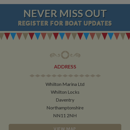
NEVER MISS OUT
REGISTER
FOR BOAT UPDATES
ADDRESS
Whilton Marina Ltd
Whilton Locks
Daventry
Northamptonshire
NN11 2NH
VIEW MAP