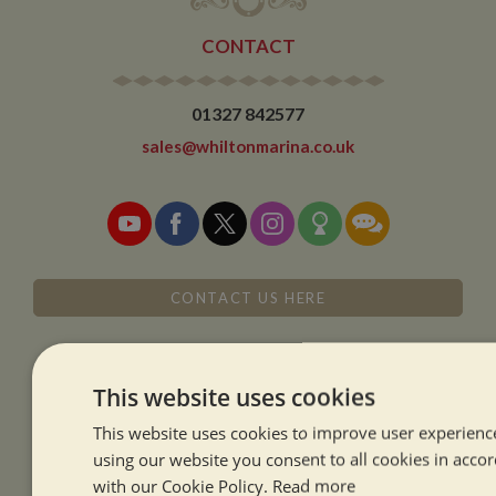
CONTACT
01327 842577
sales@whiltonmarina.co.uk
CONTACT US HERE
This website uses cookies
This website uses cookies to improve user experienc
SISTER COMPANIES
using our website you consent to all cookies in acco
with our Cookie Policy.
Read more