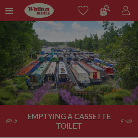
EMPTYING A CASSETTE
TOILET