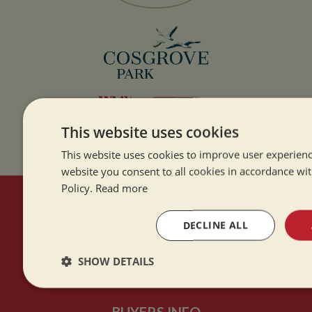
This website uses cookies
This website uses cookies to improve user experienc
website you consent to all cookies in accordance wi
Policy.
Read more
HERE TO HELP
DECLINE ALL
Contact Us
SHOW DETAILS
About Us
Strictly
Performance
Targeting
necessary
BUYERS INFO