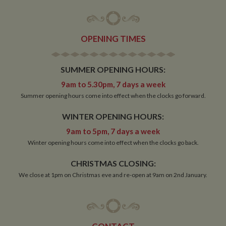
OPENING TIMES
SUMMER OPENING HOURS:
9am to 5.30pm, 7 days a week
Summer opening hours come into effect when the clocks go forward.
WINTER OPENING HOURS:
9am to 5pm, 7 days a week
Winter opening hours come into effect when the clocks go back.
CHRISTMAS CLOSING:
We close at 1pm on Christmas eve and re-open at 9am on 2nd January.