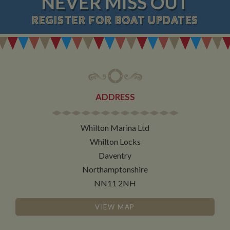
NEVER MISS OUT
REGISTER
FOR BOAT UPDATES
ADDRESS
Whilton Marina Ltd
Whilton Locks
Daventry
Northamptonshire
NN11 2NH
VIEW MAP