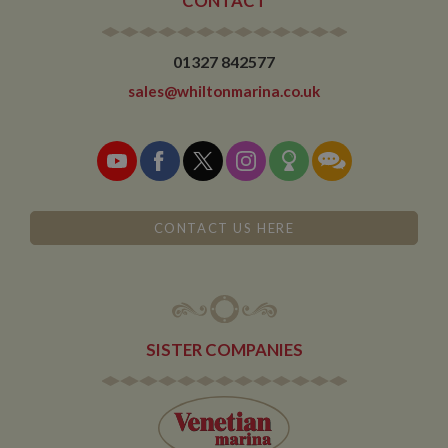
CONTACT
01327 842577
sales@whiltonmarina.co.uk
CONTACT US HERE
SISTER COMPANIES