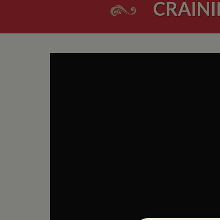
CRAINI