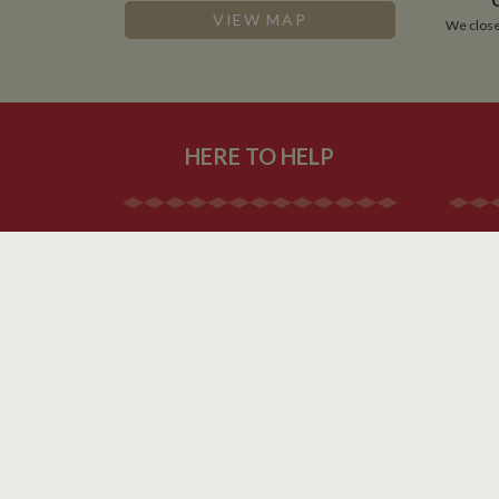
NID
VIEW MAP
We close
__utmt
Google L
.whilton
_fbc
__utmb
Google L
.whilton
HERE TO HELP
Contact Us
About Us