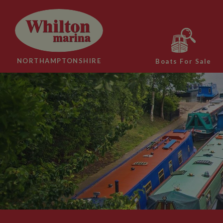
NORTHAMPTONSHIRE
Boats For Sale