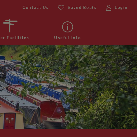
Contact Us
Saved Boats
Login
er Facilities
Useful Info