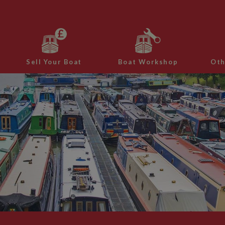
Sell Your Boat
Boat Workshop
Oth