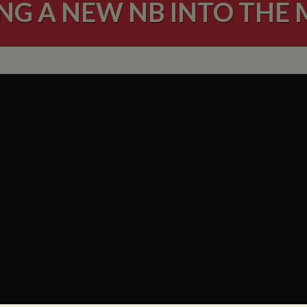
NG A NEW NB INTO THE