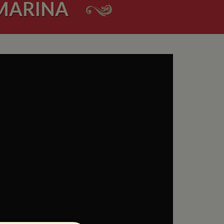
 MARINA