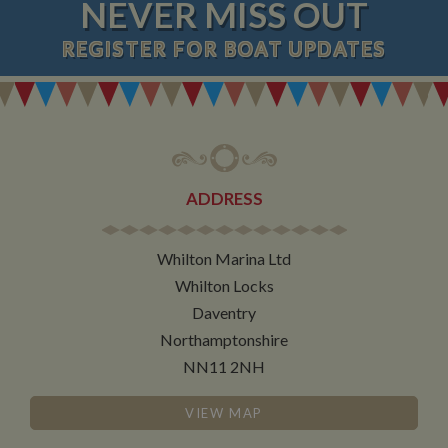
NEVER MISS OUT
REGISTER
FOR BOAT UPDATES
ADDRESS
Whilton Marina Ltd
Whilton Locks
Daventry
Northamptonshire
NN11 2NH
VIEW MAP