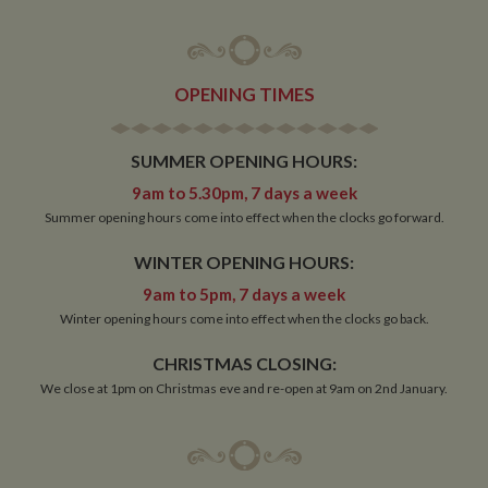
OPENING TIMES
SUMMER OPENING HOURS:
9am to 5.30pm, 7 days a week
Summer opening hours come into effect when the clocks go forward.
WINTER OPENING HOURS:
9am to 5pm, 7 days a week
Winter opening hours come into effect when the clocks go back.
CHRISTMAS CLOSING:
We close at 1pm on Christmas eve and re-open at 9am on 2nd January.