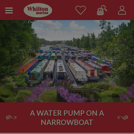
A WATER PUMP ON A
NARROWBOAT