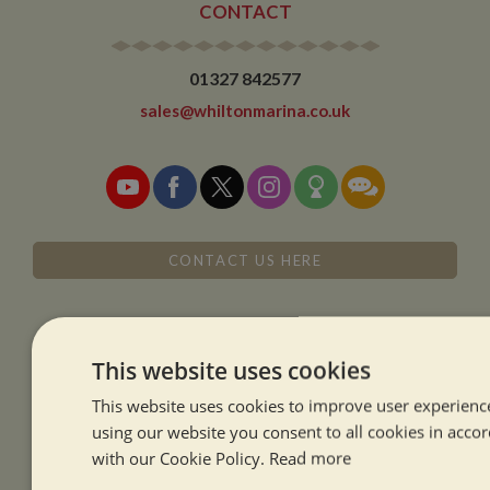
CONTACT
01327 842577
sales@whiltonmarina.co.uk
CONTACT US HERE
This website uses cookies
SISTER COMPANIES
This website uses cookies to improve user experienc
using our website you consent to all cookies in acco
with our Cookie Policy.
Read more