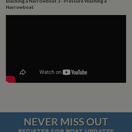
Blacking a Narrowboat 3 - Pressure Washing a
Narrowboat
NEVER MISS OUT
REGISTER
FOR BOAT UPDATES