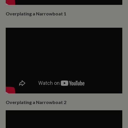
it is used to
throttle the
request rate for
Overplating a Narrowboat 1
the service -
limiting the
collection of
data on high
traffic sites. It
expires after 10
minutes
__utmb
30
This is one of
Google LLC
minutes
the four main
.whiltonmarina.co.uk
cookies set by
the Google
Analytics
service which
enables
website
owners to track
visitor
behaviour and
measure site
performance.
This cookie
Overplating a Narrowboat 2
determines
new sessions
and visits and
expires after 30
minutes. The
cookie is
updated every