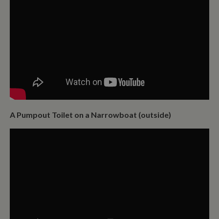
A Pumpout Toilet on a Narrowboat (outside)