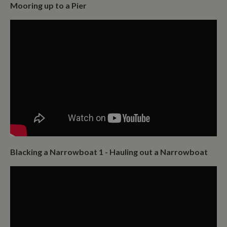
Mooring up to a Pier
Blacking a Narrowboat 1 - Hauling out a Narrowboat