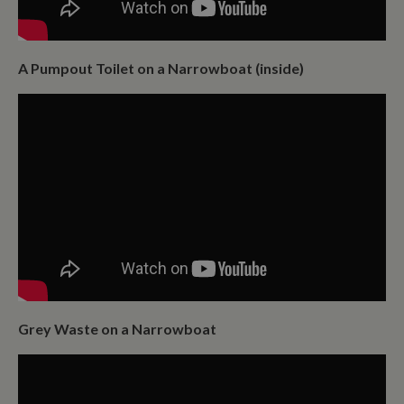
A Pumpout Toilet on a Narrowboat (inside)
Grey Waste on a Narrowboat