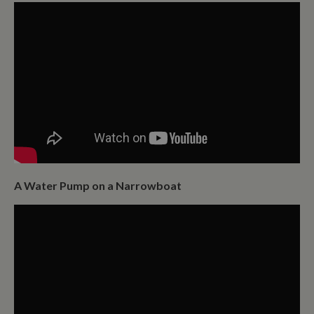
A Water Pump on a Narrowboat