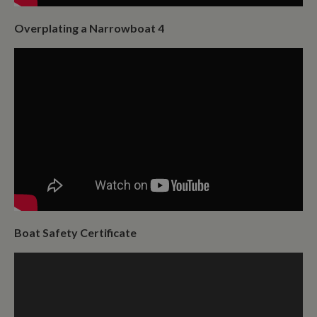
Overplating a Narrowboat 4
Boat Safety Certificate