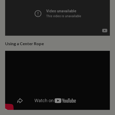
Using a Center Rope