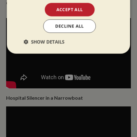
Cratch Board and Cratch Cover on a Narrowboat
ACCEPT ALL
DECLINE ALL
SHOW DETAILS
Strictly
Performance
Targeting
necessary
Functionality
Hospital Silencer in a Narrowboat
Strictly necessary
Performance
Targeting
Functionality