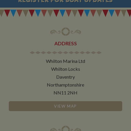
ADDRESS
Whilton Marina Ltd
Whilton Locks
Daventry
Northamptonshire
NN11 2NH
VIEW MAP