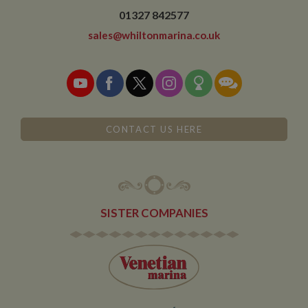
01327 842577
sales@whiltonmarina.co.uk
CONTACT US HERE
SISTER COMPANIES