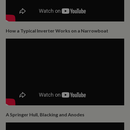
How a Typical Inverter Works on a Narrowboat
A Springer Hull, Blacking and Anodes