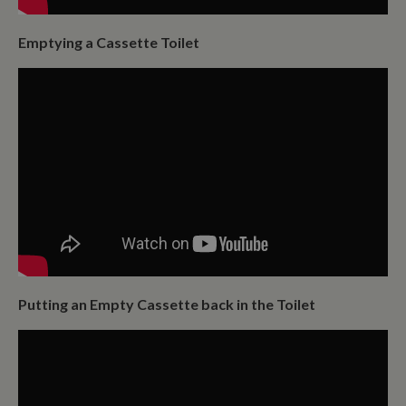
Emptying a Cassette Toilet
Putting an Empty Cassette back in the Toilet