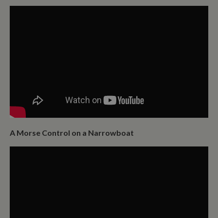
A Morse Control on a Narrowboat