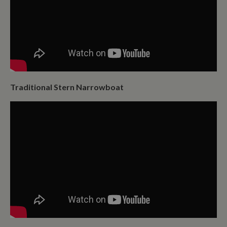
Traditional Stern Narrowboat