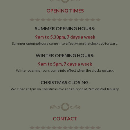
OPENING TIMES
SUMMER OPENING HOURS:
9am to 5.30pm, 7 days a week
Summer opening hours come into effect when the clocks go forward.
WINTER OPENING HOURS:
9am to 5pm, 7 days a week
Winter opening hours come into effect when the clocks go back.
CHRISTMAS CLOSING:
We close at 1pm on Christmas eve and re-open at 9am on 2nd January.
CONTACT