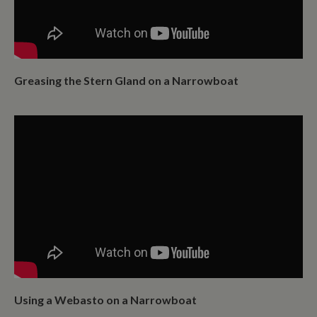
Greasing the Stern Gland on a Narrowboat
Using a Webasto on a Narrowboat