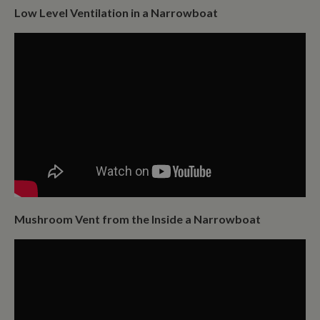
Low Level Ventilation in a Narrowboat
Mushroom Vent from the Inside a Narrowboat