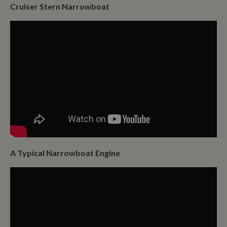
Cruiser Stern Narrowboat
A Typical Narrowboat Engine