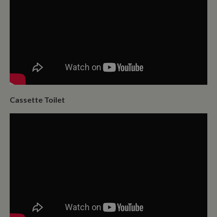
Cassette Toilet