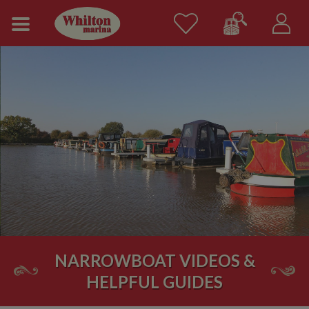
NARROWBOAT VIDEOS &
HELPFUL GUIDES