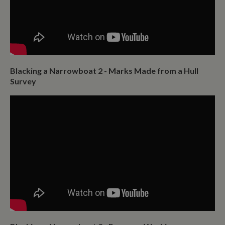
Blacking a Narrowboat 2 - Marks Made from a Hull
Survey