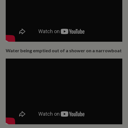
Water being emptied out of a shower on a narrowboat