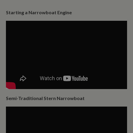
Starting a Narrowboat Engine
Semi-Traditional Stern Narrowboat