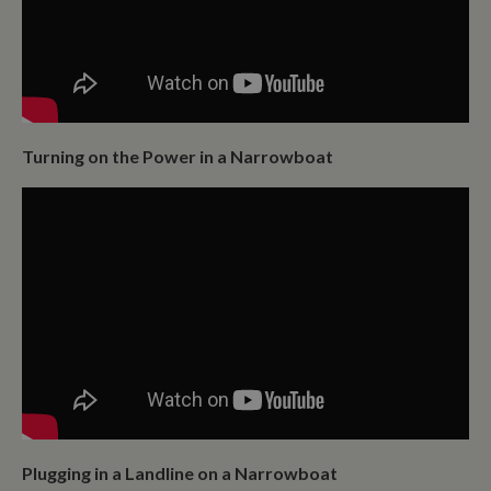
Turning on the Power in a Narrowboat
Plugging in a Landline on a Narrowboat