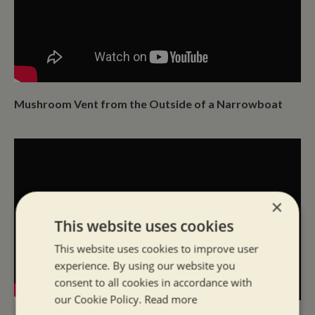
Mushroom Vent from the Outside of a Narrowboat
×
This website uses cookies
This website uses cookies to improve user
experience. By using our website you
consent to all cookies in accordance with
our Cookie Policy.
Read more