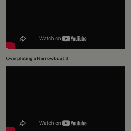
time data is
sent to Google
Analytics. Any
activity by a
user within the
30 minute life
span will count
as a single visit,
even if the user
leaves and
then returns to
the site. A
return after 30
minutes will
Overplating a Narrowboat 3
count as a new
visit, but a
returning
visitor.