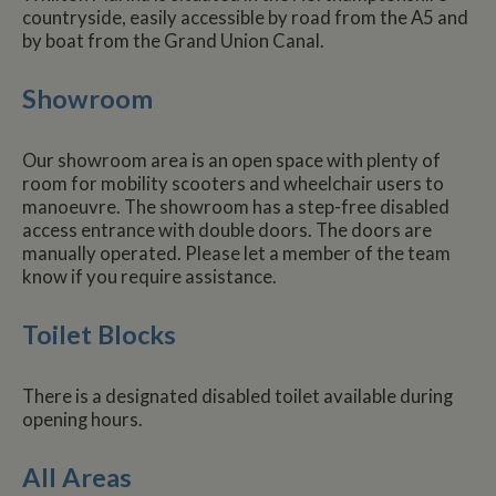
countryside, easily accessible by road from the A5 and
by boat from the Grand Union Canal.
Showroom
Our showroom area is an open space with plenty of
room for mobility scooters and wheelchair users to
manoeuvre. The showroom has a step-free disabled
access entrance with double doors. The doors are
manually operated. Please let a member of the team
know if you require assistance.
Toilet Blocks
There is a designated disabled toilet available during
opening hours.
All Areas