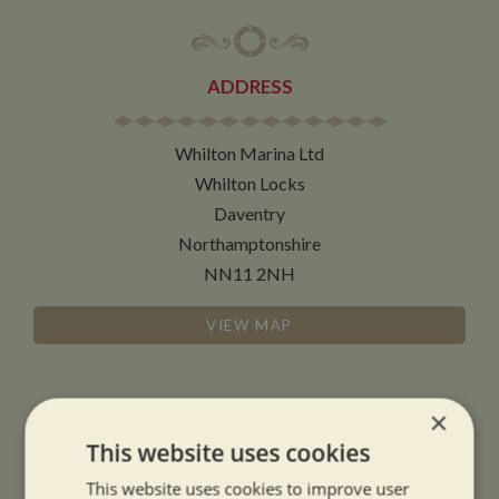
ADDRESS
Whilton Marina Ltd
Whilton Locks
Daventry
Northamptonshire
NN11 2NH
VIEW MAP
×
This website uses cookies
OPENING TIMES
This website uses cookies to improve user