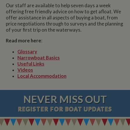
Our staff are available to help seven days a week
offering free friendly advice on how to get afloat. We
offer assistance in all aspects of buying a boat, from
price negotiations through to surveys and the planning
of your first trip on the waterways.
Read more here
:
Glossary
Narrowboat Basics
Useful Links
Videos
Local Accommodation
NEVER MISS OUT
REGISTER
FOR BOAT UPDATES