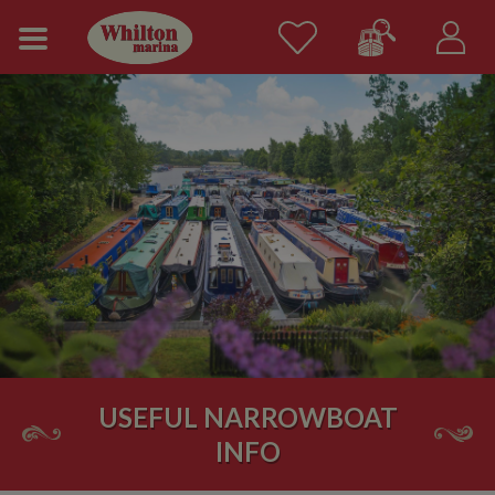
USEFUL NARROWBOAT
INFO