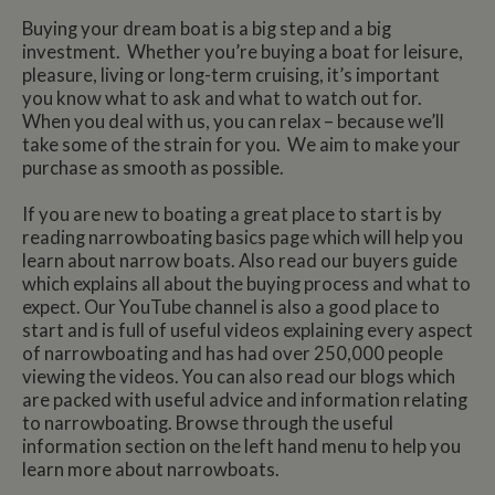
Buying your dream boat is a big step and a big
investment. Whether you’re buying a boat for leisure,
pleasure, living or long-term cruising, it’s important
you know what to ask and what to watch out for.
When you deal with us, you can relax – because we’ll
take some of the strain for you. We aim to make your
purchase as smooth as possible.
If you are new to boating a great place to start is by
reading narrowboating basics page which will help you
learn about narrow boats. Also read our buyers guide
which explains all about the buying process and what to
expect. Our YouTube channel is also a good place to
start and is full of useful videos explaining every aspect
of narrowboating and has had over 250,000 people
viewing the videos. You can also read our blogs which
are packed with useful advice and information relating
to narrowboating. Browse through the useful
information section on the left hand menu to help you
learn more about narrowboats.