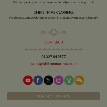
Winter opening hours come into effect when the clocks go back.
CHRISTMAS CLOSING:
Functionality
We close at 1pm on Christmas eve and re-open at 9am on 2nd January.
CONTACT
Strictly necessary
Performance
Targeting
Functionality
01327 842577
Strictly necessary cookies allow core website
sales@whiltonmarina.co.uk
functionality such as user login and account
management. The website cannot be used properly
without strictly necessary cookies.
Name
Provider
/
Domain
Expiration
De
ASP.NET_SessionId
Session
Ge
Microsoft Corporation
pu
www.whiltonmarina.co.uk
pl
CONTACT US HERE
se
co
by 
wr