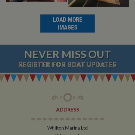
LOAD MORE
IMAGES
NEVER MISS OUT
REGISTER
FOR BOAT UPDATES
ADDRESS
Whilton Marina Ltd