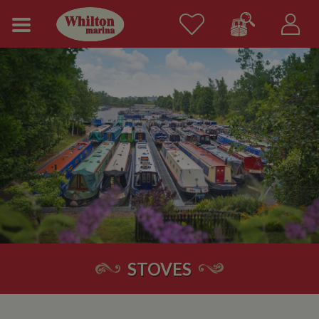
STOVES