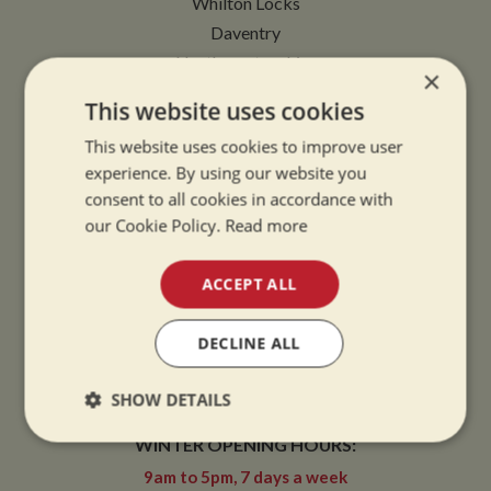
Whilton Locks
Daventry
Northamptonshire
×
NN11 2NH
This website uses cookies
VIEW MAP
This website uses cookies to improve user
experience. By using our website you
consent to all cookies in accordance with
our Cookie Policy.
Read more
OPENING TIMES
ACCEPT ALL
SUMMER OPENING HOURS:
DECLINE ALL
9am to 5.30pm, 7 days a week
SHOW DETAILS
Summer opening hours come into effect when the clocks go forward.
WINTER OPENING HOURS:
Strictly
Performance
Targeting
necessary
9am to 5pm, 7 days a week