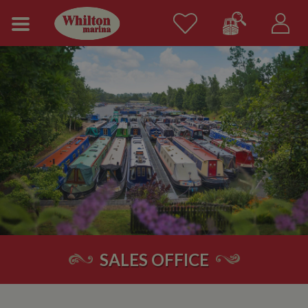
SALES OFFICE