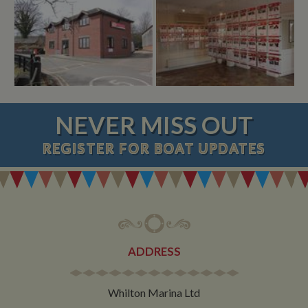
NEVER MISS OUT
REGISTER
FOR BOAT UPDATES
ADDRESS
Whilton Marina Ltd