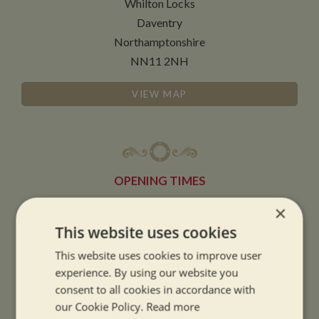
Whilton Locks
Daventry
Northamptonshire
NN11 2NH
VIEW MAP
OPENING TIMES
×
SUMMER OPENING HOURS:
This website uses cookies
9am to 5.30pm, 7 days a week
This website uses cookies to improve user
Summer opening hours come into effect when the clocks go forward.
experience. By using our website you
consent to all cookies in accordance with
WINTER OPENING HOURS:
our Cookie Policy.
Read more
9am to 5pm, 7 days a week